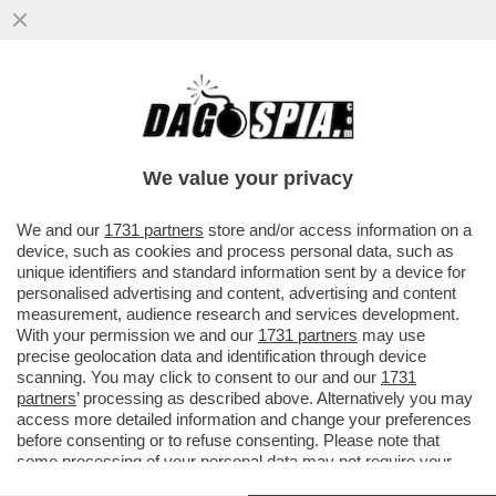
LA RICONOSCETE DALLE GUANCETTE? – È
UNA QUASI 50ENNE CHE PROVA A
TORNARE IN AUGE CON UNA SVOLTA “ROC
We value your privacy
VAI ALL'ARTICOLO
We and our
1731 partners
store and/or access information on a
device, such as cookies and process personal data, such as
unique identifiers and standard information sent by a device for
personalised advertising and content, advertising and content
measurement, audience research and services development.
With your permission we and our
1731 partners
may use
precise geolocation data and identification through device
scanning. You may click to consent to our and our
1731
partners
’ processing as described above. Alternatively you may
access more detailed information and change your preferences
before consenting or to refuse consenting. Please note that
some processing of your personal data may not require your
consent, but you have a right to object to such processing. Your