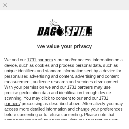
LA RICONOSCETE DALLE GUANCETTE? – È
UNA QUASI 50ENNE CHE PROVA A
TORNARE IN AUGE CON UNA SVOLTA “ROC
We value your privacy
VAI ALL'ARTICOLO
We and our
1731 partners
store and/or access information on a
device, such as cookies and process personal data, such as
unique identifiers and standard information sent by a device for
personalised advertising and content, advertising and content
measurement, audience research and services development.
With your permission we and our
1731 partners
may use
precise geolocation data and identification through device
scanning. You may click to consent to our and our
1731
partners
’ processing as described above. Alternatively you may
access more detailed information and change your preferences
before consenting or to refuse consenting. Please note that
some processing of your personal data may not require your
consent, but you have a right to object to such processing. Your