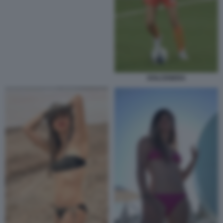
DOLCENERA