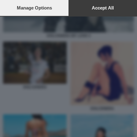
preferences will apply to this website only. You can change
your preferences or withdraw your consent at any time by
Manage Options
Accept All
returning to this site and clicking the
privacy policy
button at the
bottom of the webpage.
DOLCENERA MY LOVE 4
DOLCENERA
DOLCENERA