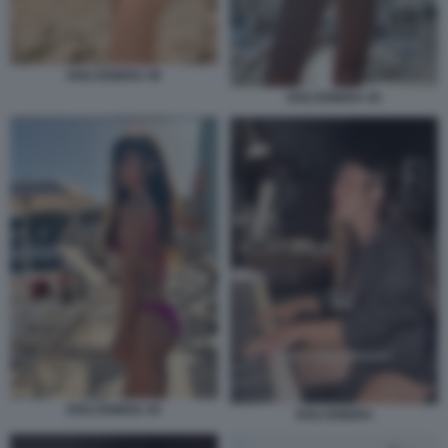
DOLCENERA 59
DOLCENERA 55
DOLCENERA 45
DOLCENERA