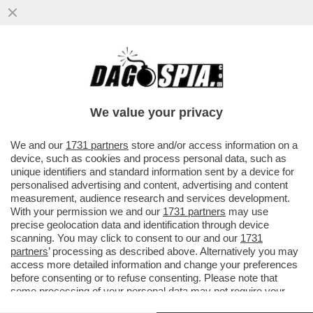
LA RICONOSCETE DALLE GUANCETTE? – È
UNA QUASI 50ENNE CHE PROVA A
TORNARE IN AUGE CON UNA SVOLTA “ROC
We value your privacy
VAI ALL'ARTICOLO
We and our
1731 partners
store and/or access information on a
device, such as cookies and process personal data, such as
unique identifiers and standard information sent by a device for
personalised advertising and content, advertising and content
measurement, audience research and services development.
With your permission we and our
1731 partners
may use
precise geolocation data and identification through device
scanning. You may click to consent to our and our
1731
partners
’ processing as described above. Alternatively you may
access more detailed information and change your preferences
before consenting or to refuse consenting. Please note that
some processing of your personal data may not require your
consent, but you have a right to object to such processing. Your