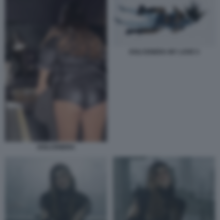
DOLCENERA MY LOVE 5
DOLCENERA