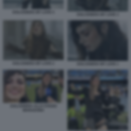
DOLCENERA MY LOVE 4
DOLCENERA MY LOVE 3
DOLCENERA MY LOVE 2
DOLCENERA MY LOVE 1
DOLCENERA ALLO STADIO
MARADONA