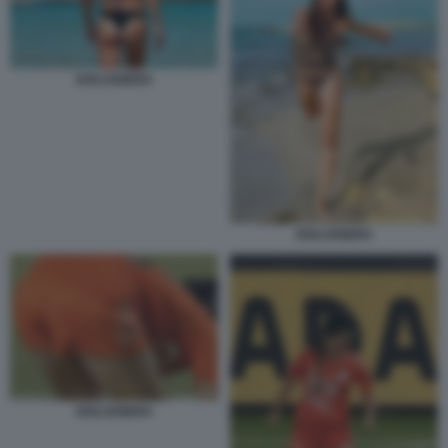
DOLCENERA
DOLCENERA
DOLCENERA