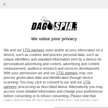
LA RICONOSCETE DALLE GUANCETTE? – È
UNA QUASI 50ENNE CHE PROVA A
TORNARE IN AUGE CON UNA SVOLTA “ROC
We value your privacy
VAI ALL'ARTICOLO
We and our
1731 partners
store and/or access information on a
device, such as cookies and process personal data, such as
unique identifiers and standard information sent by a device for
personalised advertising and content, advertising and content
measurement, audience research and services development.
With your permission we and our
1731 partners
may use
precise geolocation data and identification through device
scanning. You may click to consent to our and our
1731
partners
’ processing as described above. Alternatively you may
access more detailed information and change your preferences
before consenting or to refuse consenting. Please note that
some processing of your personal data may not require your
consent, but you have a right to object to such processing. Your