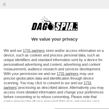
LA RICONOSCETE DALLE GUANCETTE? – È
UNA QUASI 50ENNE CHE PROVA A
TORNARE IN AUGE CON UNA SVOLTA “ROC
We value your privacy
VAI ALL'ARTICOLO
We and our
1731 partners
store and/or access information on a
device, such as cookies and process personal data, such as
unique identifiers and standard information sent by a device for
personalised advertising and content, advertising and content
measurement, audience research and services development.
With your permission we and our
1731 partners
may use
precise geolocation data and identification through device
scanning. You may click to consent to our and our
1731
partners
’ processing as described above. Alternatively you may
access more detailed information and change your preferences
before consenting or to refuse consenting. Please note that
some processing of your personal data may not require your
consent, but you have a right to object to such processing. Your