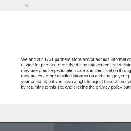
LA RICONOSCETE DALLE G
CON UNA SVOLTA “ROC
VAI ALL'ARTICOLO
We and our
1731 partners
store and/or access information
device for personalised advertising and content, advert
may use precise geolocation data and identification throu
may access more detailed information and change your pre
your consent, but you have a right to object to such proc
by returning to this site and clicking the
privacy policy
butt