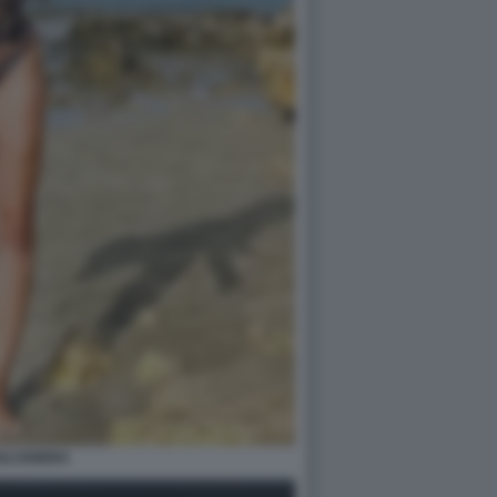
OLCENERA