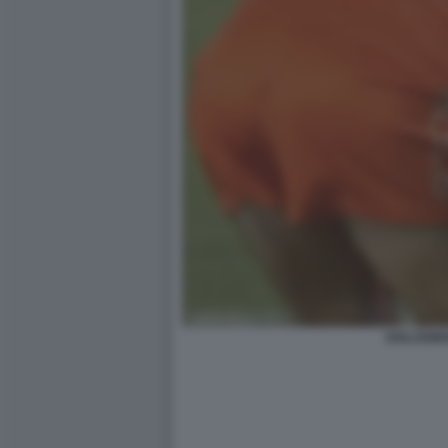
DOLCENE