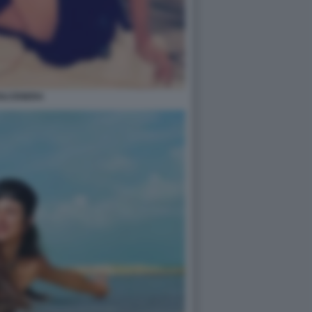
OLCENERA