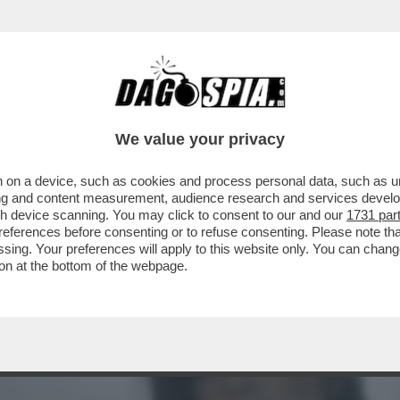
UANCETTE? – È UNA QUASI 50ENNE CHE PRO
We value your privacy
 on a device, such as cookies and process personal data, such as uni
ising and content measurement, audience research and services deve
gh device scanning. You may click to consent to our and our
1731 par
ferences before consenting or to refuse consenting. Please note th
essing. Your preferences will apply to this website only. You can cha
on at the bottom of the webpage.