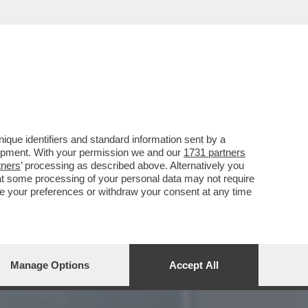
VA A TORNARE IN AUGE
que identifiers and standard information sent by a
lopment. With your permission we and our
1731 partners
tners
’ processing as described above. Alternatively you
at some processing of your personal data may not require
nge your preferences or withdraw your consent at any time
Manage Options
Accept All