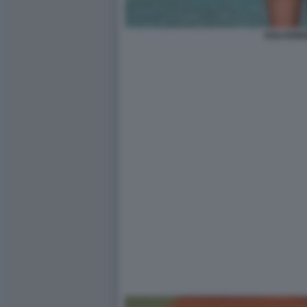
DOLCENE