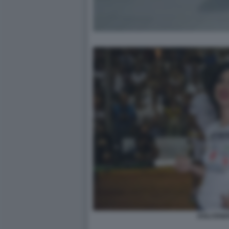
DOLCENE