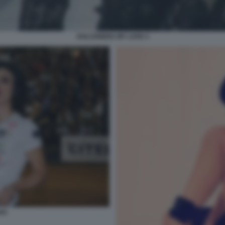
DOLCENERA MY LOVE 4
RA