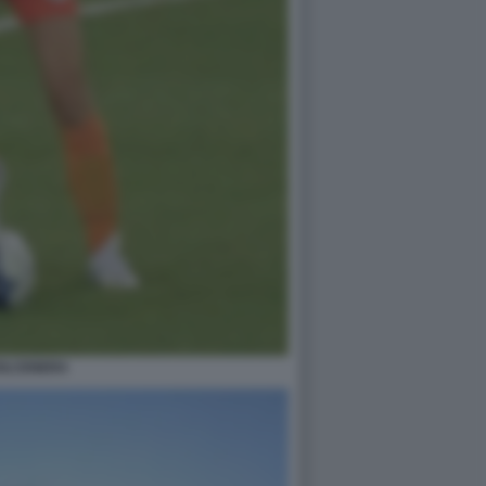
OLCENERA