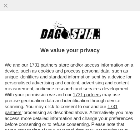
LA RICONOSCETE DALLE GUANCETTE? – È
UNA QUASI 50ENNE CHE PROVA A
TORNARE IN AUGE CON UNA SVOLTA “ROC
We value your privacy
VAI ALL'ARTICOLO
We and our
1731 partners
store and/or access information on a
device, such as cookies and process personal data, such as
unique identifiers and standard information sent by a device for
personalised advertising and content, advertising and content
measurement, audience research and services development.
With your permission we and our
1731 partners
may use
precise geolocation data and identification through device
scanning. You may click to consent to our and our
1731
partners
’ processing as described above. Alternatively you may
access more detailed information and change your preferences
before consenting or to refuse consenting. Please note that
some processing of your personal data may not require your
consent, but you have a right to object to such processing. Your