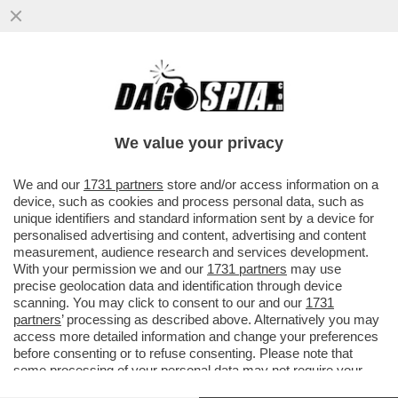
DAGOREPORT! PSICODRAMMA DEM:ELLY
TRABALLA DOPO LA SPACCATURA NEL PD.
E SUL CONGRESSO...
We value your privacy
VAI ALL'ARTICOLO
We and our
1731 partners
store and/or access information on a
device, such as cookies and process personal data, such as
unique identifiers and standard information sent by a device for
personalised advertising and content, advertising and content
measurement, audience research and services development.
With your permission we and our
1731 partners
may use
precise geolocation data and identification through device
scanning. You may click to consent to our and our
1731
partners
’ processing as described above. Alternatively you may
access more detailed information and change your preferences
before consenting or to refuse consenting. Please note that
some processing of your personal data may not require your
consent, but you have a right to object to such processing. Your