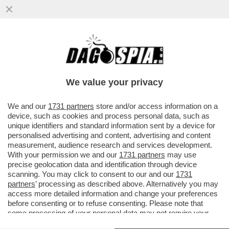
DAGOREPORT! PSICODRAMMA DEM:ELLY
TRABALLA DOPO LA SPACCATURA NEL PD.
E SUL CONGRESSO...
We value your privacy
VAI ALL'ARTICOLO
We and our
1731 partners
store and/or access information on a
device, such as cookies and process personal data, such as
unique identifiers and standard information sent by a device for
personalised advertising and content, advertising and content
measurement, audience research and services development.
With your permission we and our
1731 partners
may use
precise geolocation data and identification through device
scanning. You may click to consent to our and our
1731
partners
’ processing as described above. Alternatively you may
access more detailed information and change your preferences
before consenting or to refuse consenting. Please note that
some processing of your personal data may not require your
consent, but you have a right to object to such processing. Your