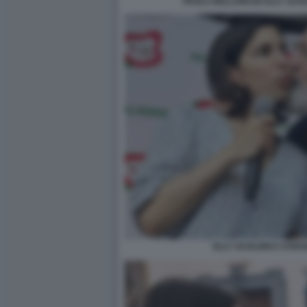
PAOLA BELLONI ED ELLY SCH
ELLY SCHLEIN E STEF