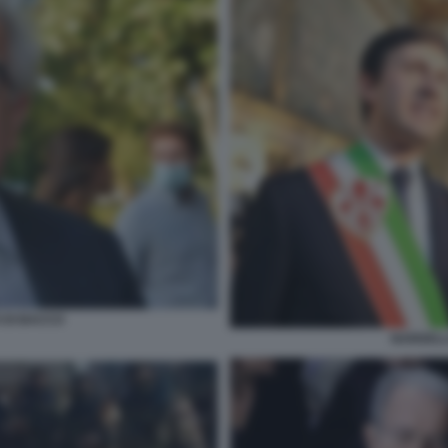
O DI BACCO
NARDELL