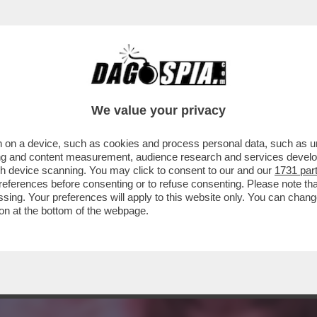
MA DEM:ELLY TRABALLA DOPO LA SPACCATU
We value your privacy
 on a device, such as cookies and process personal data, such as uni
ising and content measurement, audience research and services deve
gh device scanning. You may click to consent to our and our
1731 par
ferences before consenting or to refuse consenting. Please note th
essing. Your preferences will apply to this website only. You can cha
on at the bottom of the webpage.