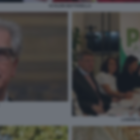
SCHLEIN MATTARELLA
LANDINI 