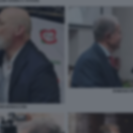
LEIN VANNO A VOTARE
ROMANO PR
ANO BONACCINI