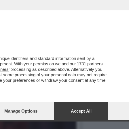
RA NEL PD. E SUL
que identifiers and standard information sent by a
lopment. With your permission we and our
1731 partners
tners
’ processing as described above. Alternatively you
at some processing of your personal data may not require
nge your preferences or withdraw your consent at any time
Manage Options
Accept All