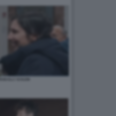
ODI ELLY SCHLEIN