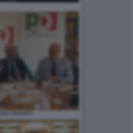
ZANDA ZINGARETTI