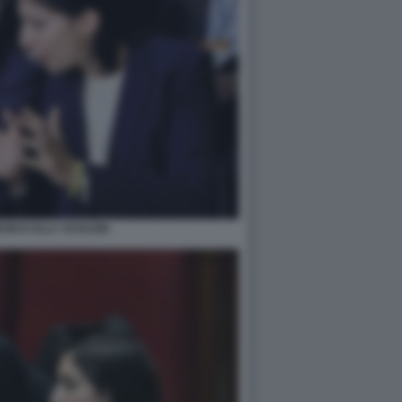
DI E ELLY SCHLEIN