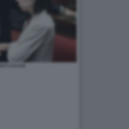
RETTI SCHLEIN