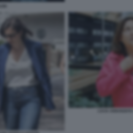
LEIN
LUCIA ANNUNZIAT