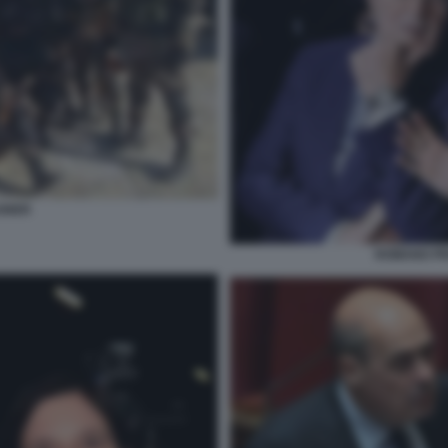
GNER
ROMANO PRO