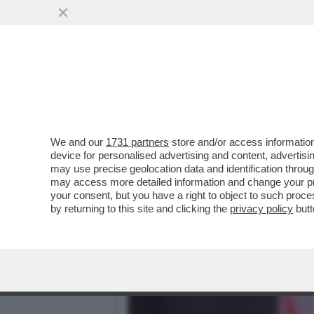
DAGOREPORT! PSICODRAM
CONGRESSO...
VAI ALL'ARTICOLO
We and our
1731 partners
store and/or access information
device for personalised advertising and content, advert
may use precise geolocation data and identification throu
may access more detailed information and change your pre
your consent, but you have a right to object to such proc
by returning to this site and clicking the
privacy policy
butt