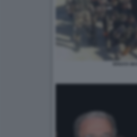
BRIGATA WA