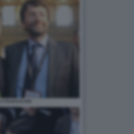
A FRANCESCHINI