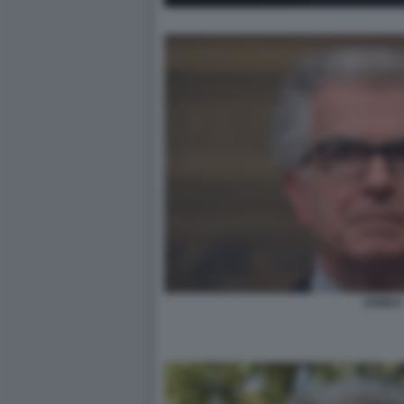
ZANDA