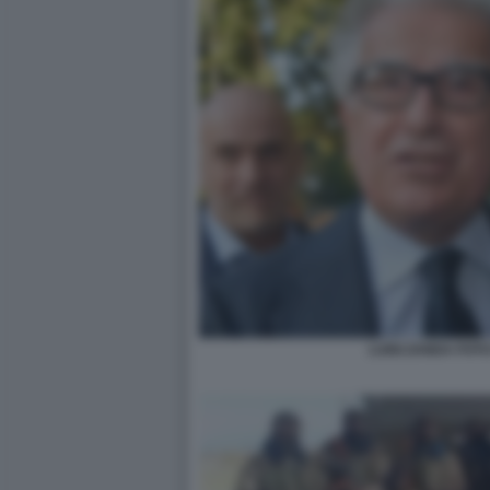
LUIGI ZANDA FOT