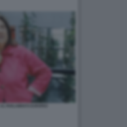
A AL PARLAMENTO EUROPEO