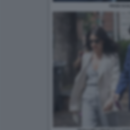
PRODI SCH