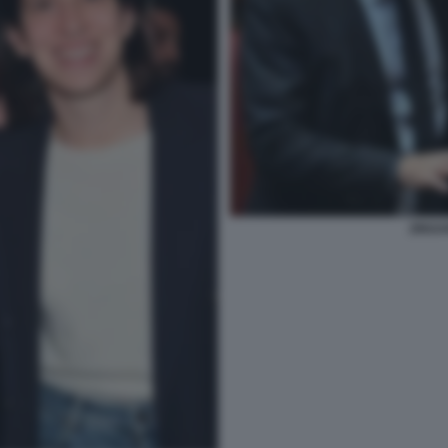
ZINGA