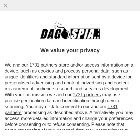
DAGOREPORT! PSICODRAMMA DEM:ELLY
TRABALLA DOPO LA SPACCATURA NEL PD.
E SUL CONGRESSO...
We value your privacy
VAI ALL'ARTICOLO
We and our
1731 partners
store and/or access information on a
device, such as cookies and process personal data, such as
unique identifiers and standard information sent by a device for
personalised advertising and content, advertising and content
measurement, audience research and services development.
With your permission we and our
1731 partners
may use
precise geolocation data and identification through device
scanning. You may click to consent to our and our
1731
partners
’ processing as described above. Alternatively you may
access more detailed information and change your preferences
before consenting or to refuse consenting. Please note that
some processing of your personal data may not require your
consent, but you have a right to object to such processing. Your