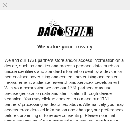
DAGOREPORT – A FINE GIUGNO È PRONTA
UNA CORONA DI SPINE PER MASSIMO
GILETTI, GIUNTO ALLA SCADENZA
We value your privacy
VAI ALL'ARTICOLO
We and our
1731 partners
store and/or access information on a
device, such as cookies and process personal data, such as
unique identifiers and standard information sent by a device for
personalised advertising and content, advertising and content
measurement, audience research and services development.
With your permission we and our
1731 partners
may use
precise geolocation data and identification through device
scanning. You may click to consent to our and our
1731
partners
’ processing as described above. Alternatively you may
access more detailed information and change your preferences
before consenting or to refuse consenting. Please note that
some processing of your personal data may not require your
consent, but you have a right to object to such processing. Your