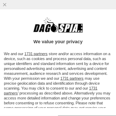
DAGOREPORT – A FINE GIUGNO È PRONTA
UNA CORONA DI SPINE PER MASSIMO
GILETTI, GIUNTO ALLA SCADENZA
We value your privacy
VAI ALL'ARTICOLO
We and our
1731 partners
store and/or access information on a
device, such as cookies and process personal data, such as
unique identifiers and standard information sent by a device for
personalised advertising and content, advertising and content
measurement, audience research and services development.
With your permission we and our
1731 partners
may use
precise geolocation data and identification through device
scanning. You may click to consent to our and our
1731
partners
’ processing as described above. Alternatively you may
access more detailed information and change your preferences
before consenting or to refuse consenting. Please note that
some processing of your personal data may not require your
consent, but you have a right to object to such processing. Your