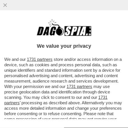
DAGOREPORT – A FINE GIUGNO È PRONTA
UNA CORONA DI SPINE PER MASSIMO
GILETTI, GIUNTO ALLA SCADENZA
We value your privacy
VAI ALL'ARTICOLO
We and our
1731 partners
store and/or access information on a
device, such as cookies and process personal data, such as
unique identifiers and standard information sent by a device for
personalised advertising and content, advertising and content
measurement, audience research and services development.
With your permission we and our
1731 partners
may use
precise geolocation data and identification through device
scanning. You may click to consent to our and our
1731
partners
’ processing as described above. Alternatively you may
access more detailed information and change your preferences
before consenting or to refuse consenting. Please note that
some processing of your personal data may not require your
consent, but you have a right to object to such processing. Your