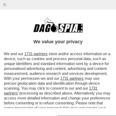
PERCHÉ NON PUÒ ESSERE LA
PRINCIPESSA ANNA (CHE OGGI COMPIE 70
ANNI) A SUCCEDERE A ELISABETTA
We value your privacy
VAI ALL'ARTICOLO
We and our
1731 partners
store and/or access information on a
device, such as cookies and process personal data, such as
unique identifiers and standard information sent by a device for
personalised advertising and content, advertising and content
measurement, audience research and services development.
With your permission we and our
1731 partners
may use
precise geolocation data and identification through device
scanning. You may click to consent to our and our
1731
partners
’ processing as described above. Alternatively you may
access more detailed information and change your preferences
before consenting or to refuse consenting. Please note that
some processing of your personal data may not require your
consent, but you have a right to object to such processing. Your