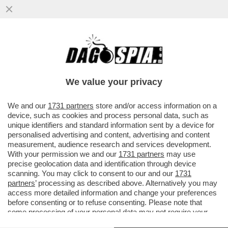
PERCHÉ NON PUÒ ESSERE LA
PRINCIPESSA ANNA (CHE OGGI COMPIE 70
ANNI) A SUCCEDERE A ELISABETTA
We value your privacy
VAI ALL'ARTICOLO
We and our
1731 partners
store and/or access information on a
device, such as cookies and process personal data, such as
unique identifiers and standard information sent by a device for
personalised advertising and content, advertising and content
measurement, audience research and services development.
With your permission we and our
1731 partners
may use
precise geolocation data and identification through device
scanning. You may click to consent to our and our
1731
partners
’ processing as described above. Alternatively you may
access more detailed information and change your preferences
before consenting or to refuse consenting. Please note that
some processing of your personal data may not require your
consent, but you have a right to object to such processing. Your