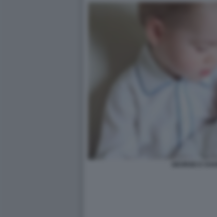
GEORGE E CHA