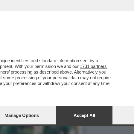
 ANNI) A SUCCEDERE A
que identifiers and standard information sent by a
lopment. With your permission we and our
1731 partners
tners
’ processing as described above. Alternatively you
at some processing of your personal data may not require
nge your preferences or withdraw your consent at any time
Manage Options
Accept All