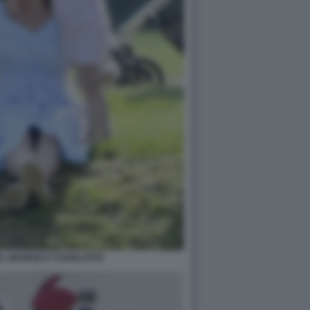
N, GEORGE E CHARLOTTE