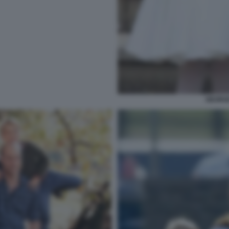
GEORG