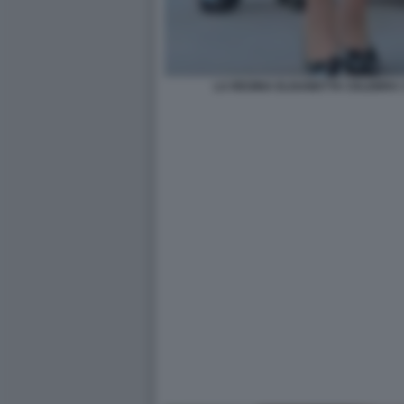
LA REGINA ELISABETTA CELEBRA 