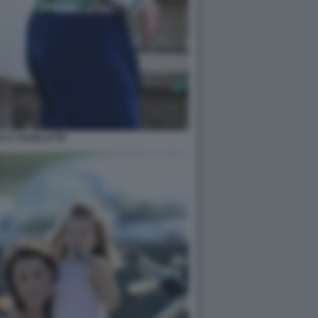
E E CHARLOTTE