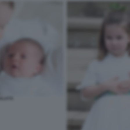
RLOTTE