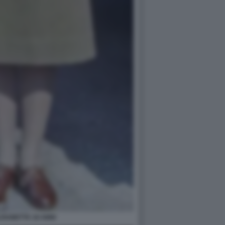
ISABETTA 18 ANNI