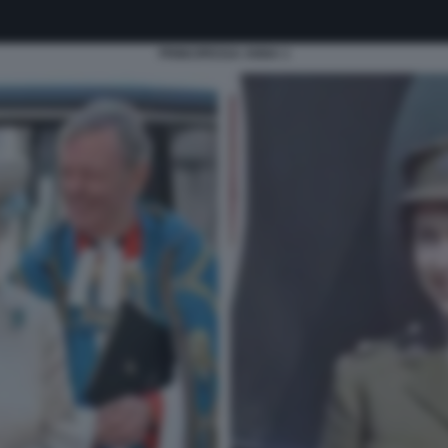
PRINCIPESSA ANNA 1