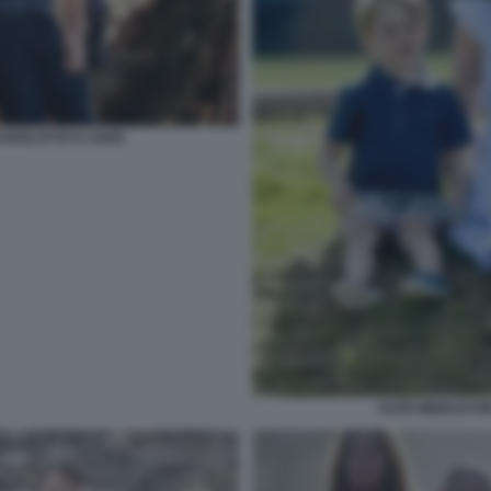
CHARLOTTE E LOUIS
KATE MIDDLETO