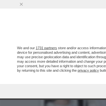
PERCHÉ NON PUÒ ESSERE 
ELISABETTA
VAI ALL'ARTICOLO
We and our
1731 partners
store and/or access information
device for personalised advertising and content, advert
may use precise geolocation data and identification throu
may access more detailed information and change your pre
your consent, but you have a right to object to such proc
by returning to this site and clicking the
privacy policy
butt