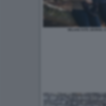
WILLIAM, KATE, GEORGE, 