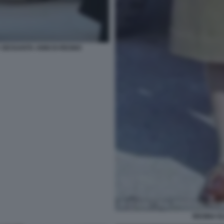
I SESSANTA ANNI DI REGNO
REGINA EL