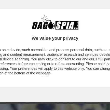
LA PRINCIPESSA ANNA (CHE OGGI COMPIE 70
We value your privacy
 on a device, such as cookies and process personal data, such as uni
ising and content measurement, audience research and services deve
gh device scanning. You may click to consent to our and our
1731 par
ferences before consenting or to refuse consenting. Please note th
essing. Your preferences will apply to this website only. You can cha
on at the bottom of the webpage.