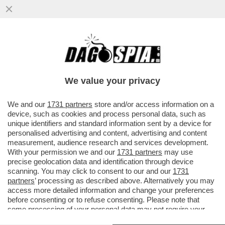
PERCHÉ NON PUÒ ESSERE LA
PRINCIPESSA ANNA (CHE OGGI COMPIE 70
ANNI) A SUCCEDERE A ELISABETTA
We value your privacy
VAI ALL'ARTICOLO
We and our
1731 partners
store and/or access information on a
device, such as cookies and process personal data, such as
unique identifiers and standard information sent by a device for
personalised advertising and content, advertising and content
measurement, audience research and services development.
With your permission we and our
1731 partners
may use
precise geolocation data and identification through device
scanning. You may click to consent to our and our
1731
partners
’ processing as described above. Alternatively you may
access more detailed information and change your preferences
before consenting or to refuse consenting. Please note that
some processing of your personal data may not require your
consent, but you have a right to object to such processing. Your