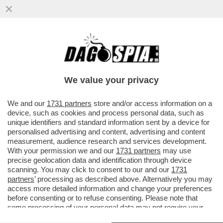
PERCHÉ NON PUÒ ESSERE LA
PRINCIPESSA ANNA (CHE OGGI COMPIE 70
ANNI) A SUCCEDERE A ELISABETTA
We value your privacy
VAI ALL'ARTICOLO
We and our
1731 partners
store and/or access information on a
device, such as cookies and process personal data, such as
unique identifiers and standard information sent by a device for
personalised advertising and content, advertising and content
measurement, audience research and services development.
With your permission we and our
1731 partners
may use
precise geolocation data and identification through device
scanning. You may click to consent to our and our
1731
partners
’ processing as described above. Alternatively you may
access more detailed information and change your preferences
before consenting or to refuse consenting. Please note that
some processing of your personal data may not require your
consent, but you have a right to object to such processing. Your