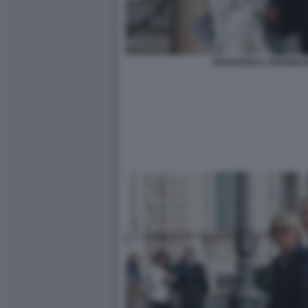
FRANCESCA VERDINI M