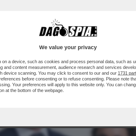
 DI MELONI: LA DUCETTA GIGIONEGGIA, PARL
We value your privacy
 on a device, such as cookies and process personal data, such as uni
ising and content measurement, audience research and services deve
gh device scanning. You may click to consent to our and our
1731 par
ferences before consenting or to refuse consenting. Please note th
essing. Your preferences will apply to this website only. You can cha
on at the bottom of the webpage.