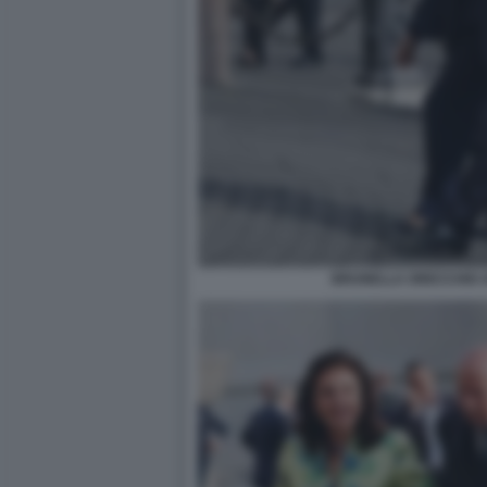
BRUNELLA ORECCHIO A