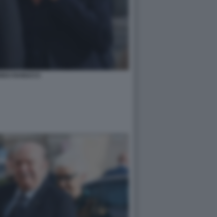
RIDO RANUCCI