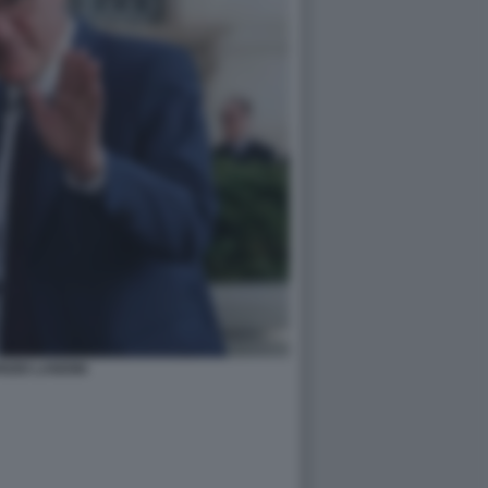
IZIO LANDINI