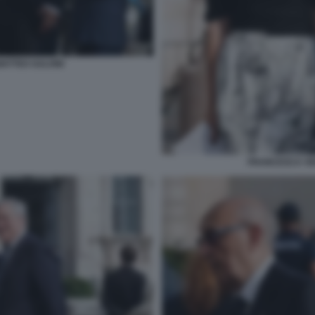
ATTEO SALVINI
FRANCESCA VER