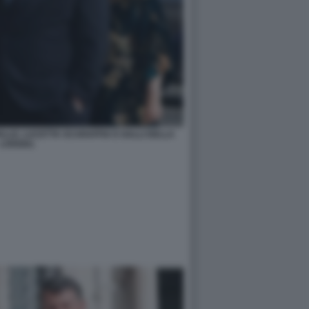
ALLE, LUCETTA SCARAFFIA E GALLI DELLA
LOGGIA)