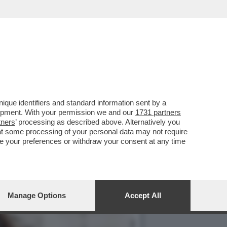
A E BACIA TUTTI AL
que identifiers and standard information sent by a
lopment. With your permission we and our
1731 partners
tners
’ processing as described above. Alternatively you
at some processing of your personal data may not require
nge your preferences or withdraw your consent at any time
Manage Options
Accept All