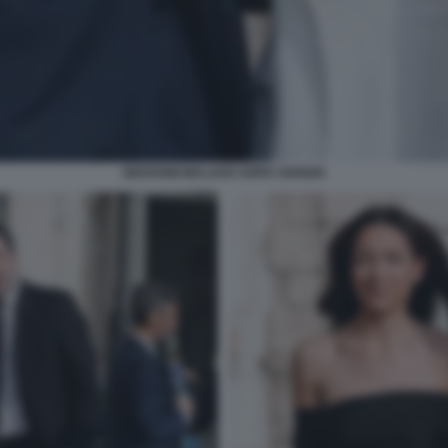
GIOVANNI MALAGO SOFIA GOGGIA