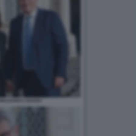
MBARDIERI E SIGNORA