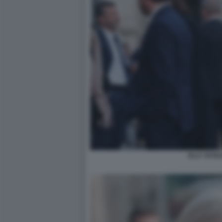
ELLY SCHLE