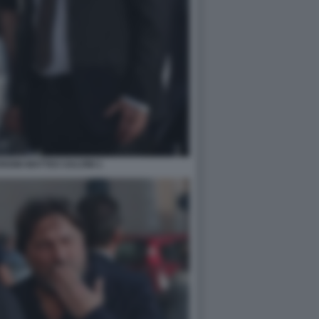
DINI MATTEO SALVINI 1