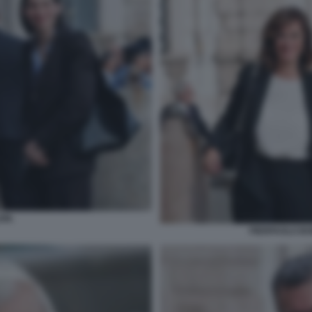
IN.
PIERPAOLO BO