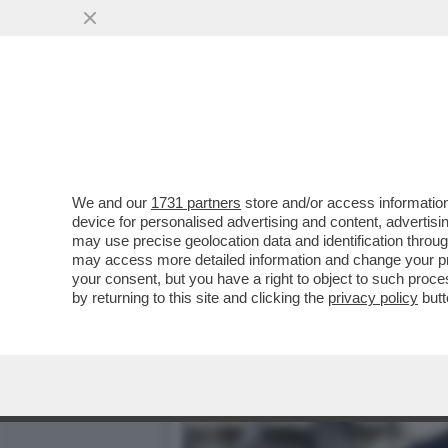
AL QUIRINALE È STAGIONE
RICEVIMENTO
VAI ALL'ARTICOLO
We and our
1731 partners
store and/or access information
device for personalised advertising and content, advert
may use precise geolocation data and identification throu
may access more detailed information and change your pre
your consent, but you have a right to object to such proc
by returning to this site and clicking the
privacy policy
butt