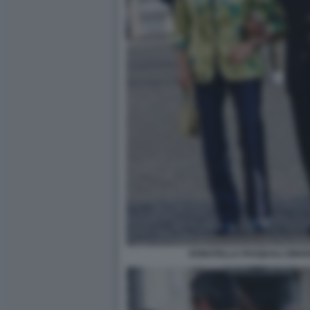
DONATELLA PASQUALI ZINGO