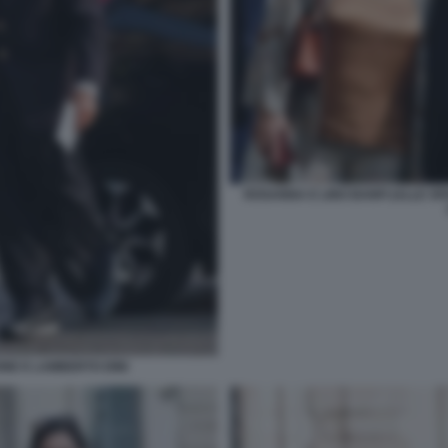
ROSANNA E LINO BANFI (ALLE SP
NE E LAMBERTO DINI