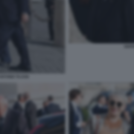
SIGF
NTONIO TAJANI