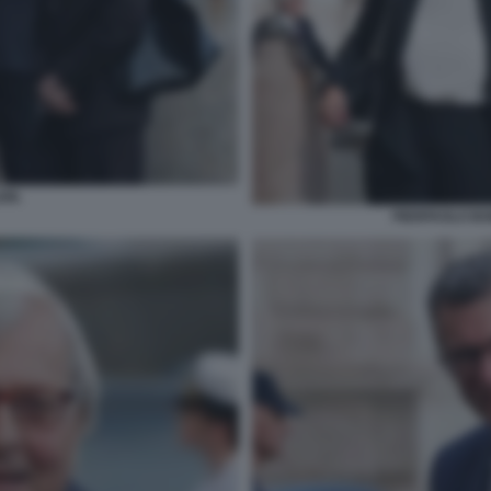
IN.
PIERPAOLO BO