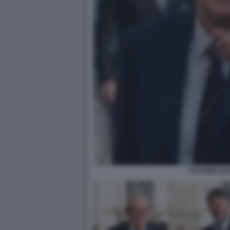
VITTORIO SGA