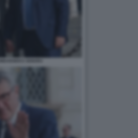
MBARDIERI E SIGNORA