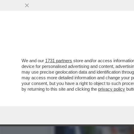
AL QUIRINALE È STAGIONE
RICEVIMENTO
VAI ALL'ARTICOLO
We and our
1731 partners
store and/or access information
device for personalised advertising and content, advert
may use precise geolocation data and identification throu
may access more detailed information and change your pre
your consent, but you have a right to object to such proc
by returning to this site and clicking the
privacy policy
butt