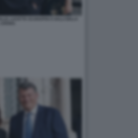
ALLE, LUCETTA SCARAFFIA E GALLI DELLA
LOGGIA)