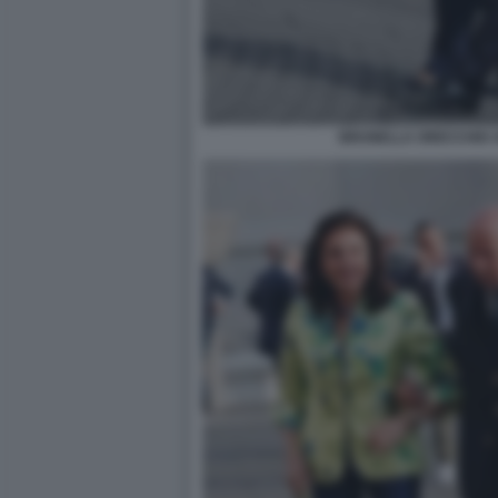
BRUNELLA ORECCHIO A