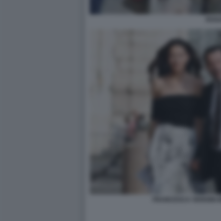
ROSA
FRANCESCA VERDINI M