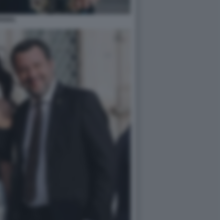
GGIA)