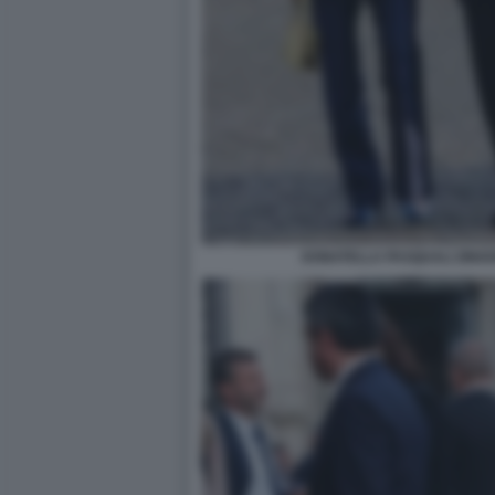
DONATELLA PASQUALI ZINGO