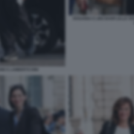
ROSANNA E LINO BANFI (ALLE SP
NE E LAMBERTO DINI