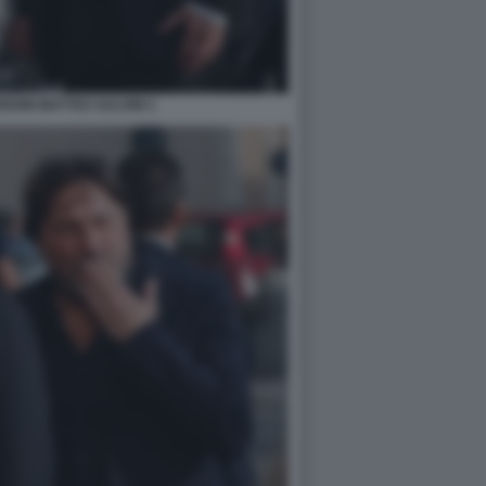
DINI MATTEO SALVINI 1