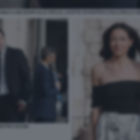
NNA E LINO BANFI (ALLE SPALLE, LUCETTA SCARAFFIA E GALLI DELLA LO
ATTEO SALVINI