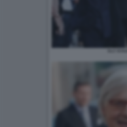
ELLY SCHLE