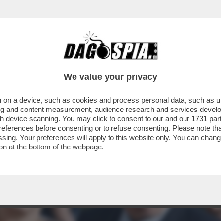
 DI MELONI: LA DUCETTA GIGIONEGGIA, PARL
We value your privacy
 on a device, such as cookies and process personal data, such as uni
ising and content measurement, audience research and services deve
gh device scanning. You may click to consent to our and our
1731 par
ferences before consenting or to refuse consenting. Please note th
essing. Your preferences will apply to this website only. You can cha
on at the bottom of the webpage.