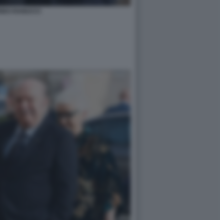
RIDO RANUCCI