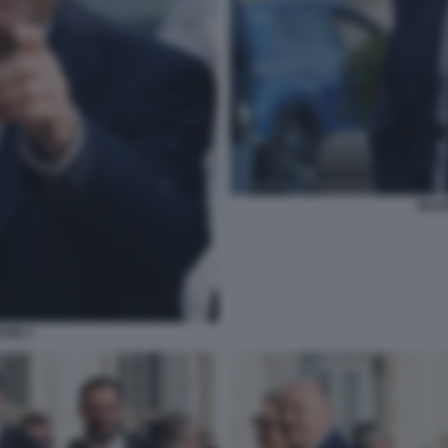
MAUR
RBI 1