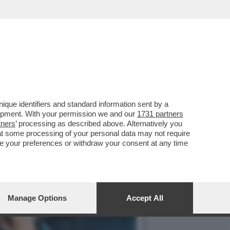
A E BACIA TUTTI AL
que identifiers and standard information sent by a
lopment. With your permission we and our
1731 partners
tners
’ processing as described above. Alternatively you
at some processing of your personal data may not require
nge your preferences or withdraw your consent at any time
Manage Options
Accept All