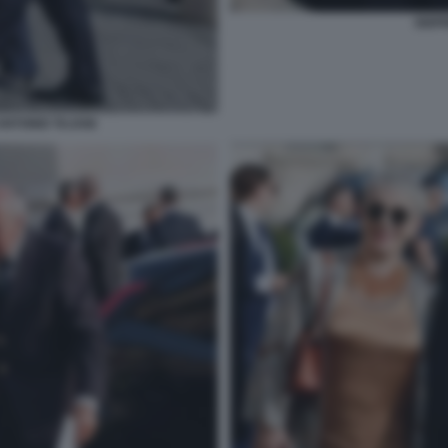
SIGF
NTONIO TAJANI