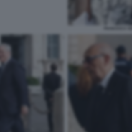
FRANCESCA VER