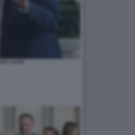
IZIO LANDINI