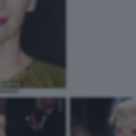
ANDROGINA