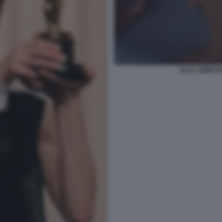
TILDA SWINTO