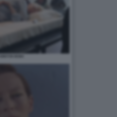
 SWINTON MOMA