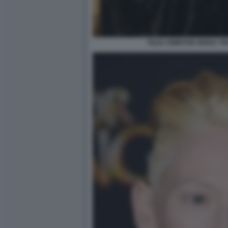
TILDA SWINTON SENZA T