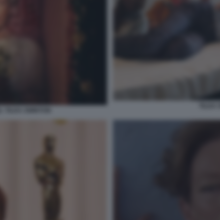
TILDA
 TILDA SWINTON