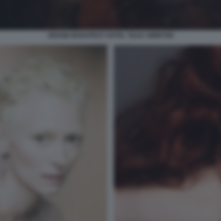
GRAND BUDAPEST HOTEL TILDA SWINTON