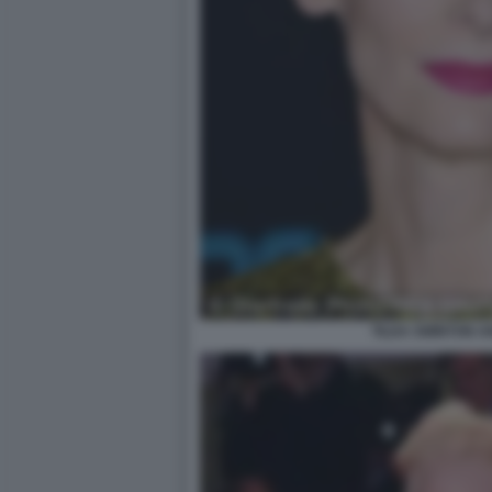
TILDA SWINTON 