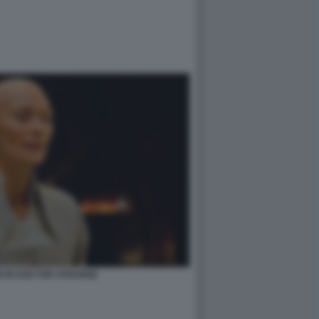
N IN DOCTOR STRANGE