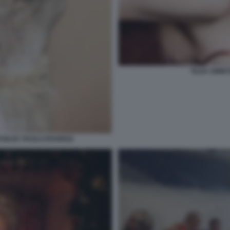
TILDA SWINT
TON BY PAOLO ROVERSI