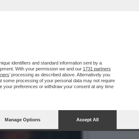
REGISTI E ARTISTI: IL
que identifiers and standard information sent by a
lopment. With your permission we and our
1731 partners
tners
’ processing as described above. Alternatively you
at some processing of your personal data may not require
nge your preferences or withdraw your consent at any time
Manage Options
Accept All