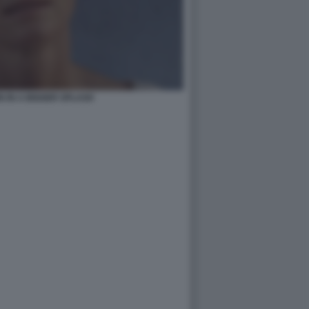
N IN A BIGGER SPLASH