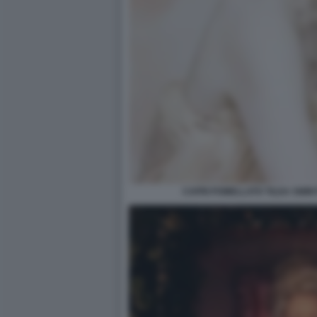
CAPRI POMELLATO TILDA SWIN