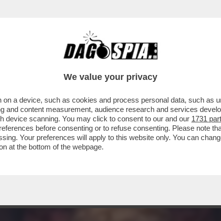
TILE, STAR DEL CINEMA, MUSA ISPIRATRICE DI 
We value your privacy
 on a device, such as cookies and process personal data, such as uni
ising and content measurement, audience research and services deve
gh device scanning. You may click to consent to our and our
1731 par
ferences before consenting or to refuse consenting. Please note th
essing. Your preferences will apply to this website only. You can cha
on at the bottom of the webpage.