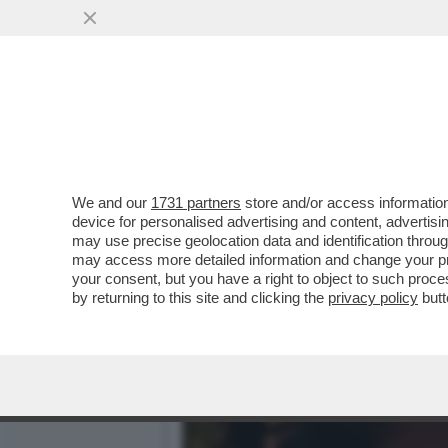
TILDA FA 60! - ICONA DI S
SEGRETO...
VAI ALL'ARTICOLO
We and our
1731 partners
store and/or access information
device for personalised advertising and content, advert
may use precise geolocation data and identification throu
may access more detailed information and change your pre
your consent, but you have a right to object to such proc
by returning to this site and clicking the
privacy policy
butt