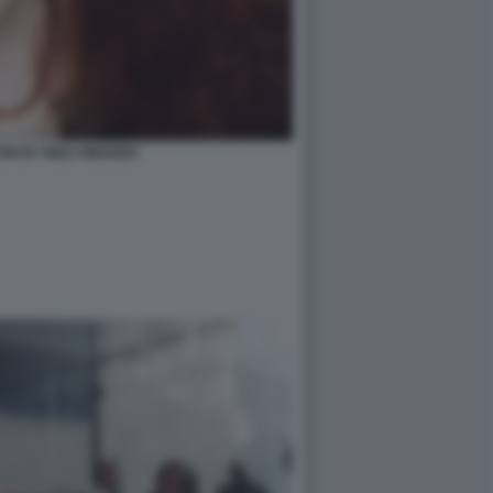
ON BY INEZ VINOODH