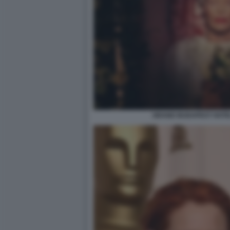
GRAND BUDAPEST HOTEL