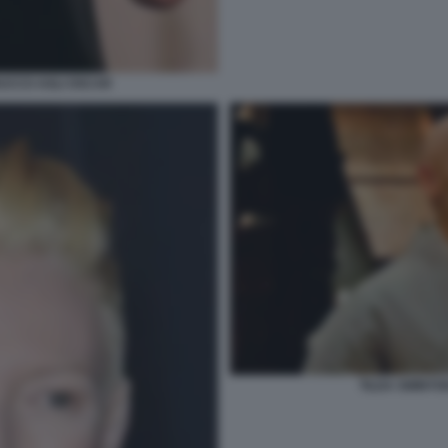
RUCCO AGLI OSCAR
TILDA SWINTO