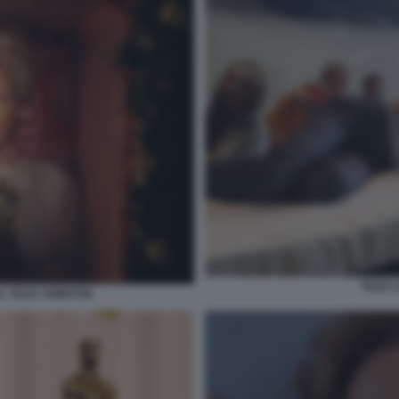
TILDA
 TILDA SWINTON