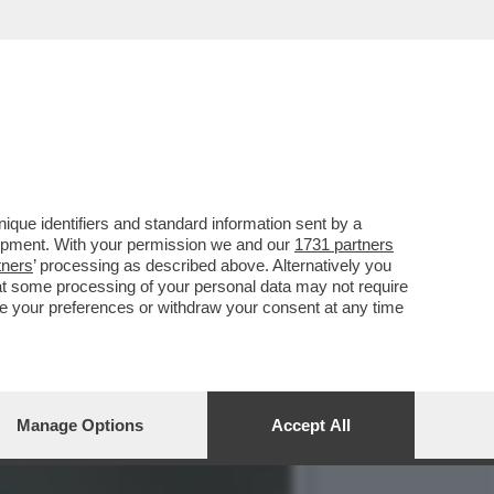
REGISTI E ARTISTI: IL
que identifiers and standard information sent by a
lopment. With your permission we and our
1731 partners
tners
’ processing as described above. Alternatively you
at some processing of your personal data may not require
nge your preferences or withdraw your consent at any time
Manage Options
Accept All