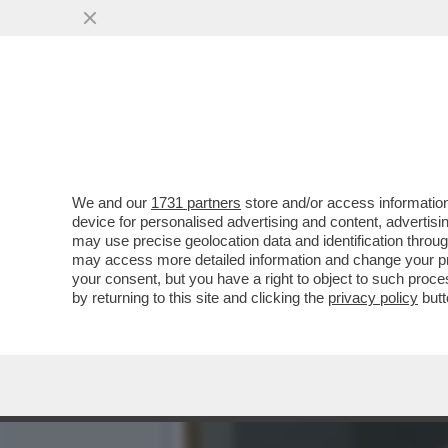
TILDA FA 60! - ICONA DI S
SEGRETO...
VAI ALL'ARTICOLO
We and our
1731 partners
store and/or access information
device for personalised advertising and content, advert
may use precise geolocation data and identification throu
may access more detailed information and change your pre
your consent, but you have a right to object to such proc
by returning to this site and clicking the
privacy policy
butt