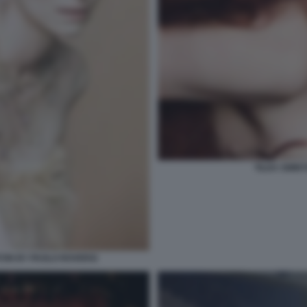
TILDA SWINT
TON BY PAOLO ROVERSI