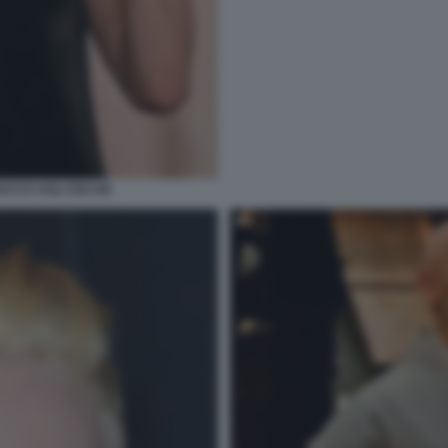
RUCCO AGLI OSCAR