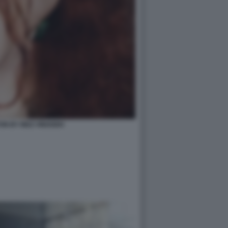
ON BY INEZ VINOODH