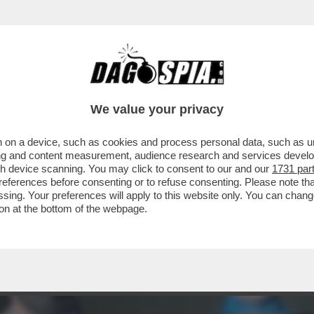
TILE, STAR DEL CINEMA, MUSA ISPIRATRICE DI 
We value your privacy
 on a device, such as cookies and process personal data, such as uni
ising and content measurement, audience research and services deve
gh device scanning. You may click to consent to our and our
1731 par
ferences before consenting or to refuse consenting. Please note th
essing. Your preferences will apply to this website only. You can cha
on at the bottom of the webpage.