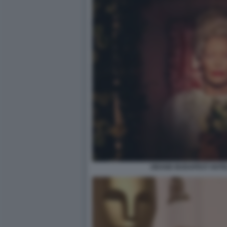
GRAND BUDAPEST HOTEL