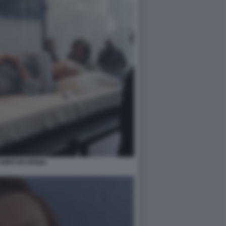
 SWINTON MOMA