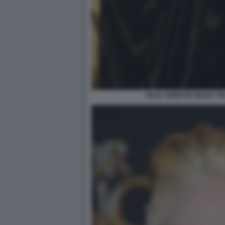
TILDA SWINTON SENZA T