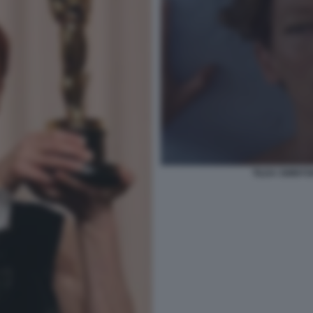
TILDA SWINTO