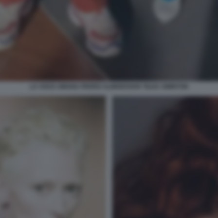
LA VOCE UMANA PEDRO ALMODOVAR TILDA SWINTON