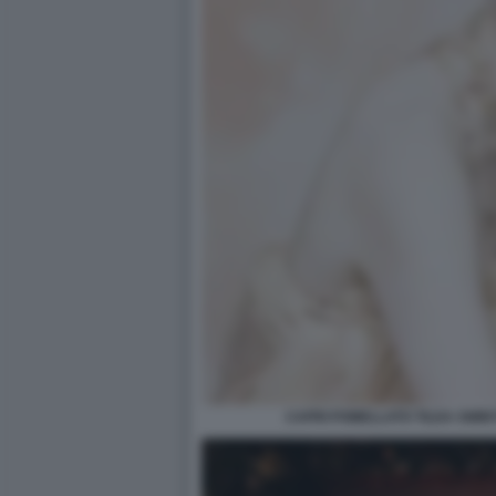
CAPRI POMELLATO TILDA SWIN