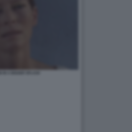
N IN A BIGGER SPLASH