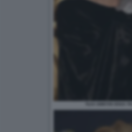
TILDA SWINTON SENZA T