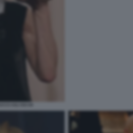
RUCCO AGLI OSCAR