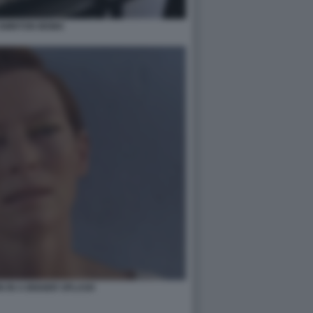
 SWINTON MOMA
N IN A BIGGER SPLASH