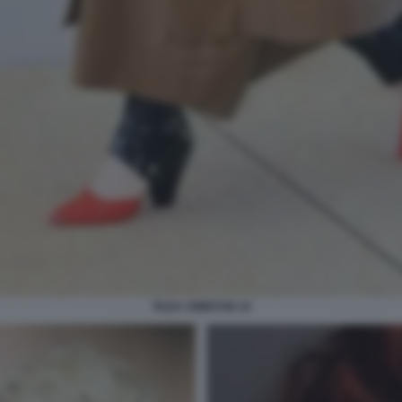
TILDA SWINTON 10