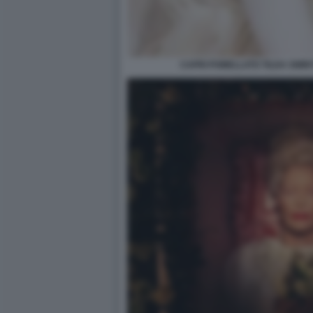
CAPRI POMELLATO TILDA SWIN