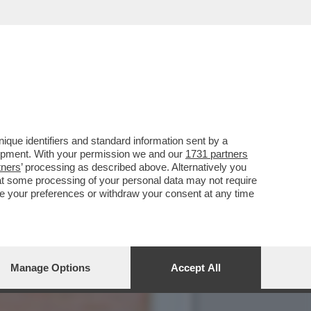
REGISTI E ARTISTI: IL
que identifiers and standard information sent by a
lopment. With your permission we and our
1731 partners
tners
’ processing as described above. Alternatively you
at some processing of your personal data may not require
nge your preferences or withdraw your consent at any time
Manage Options
Accept All