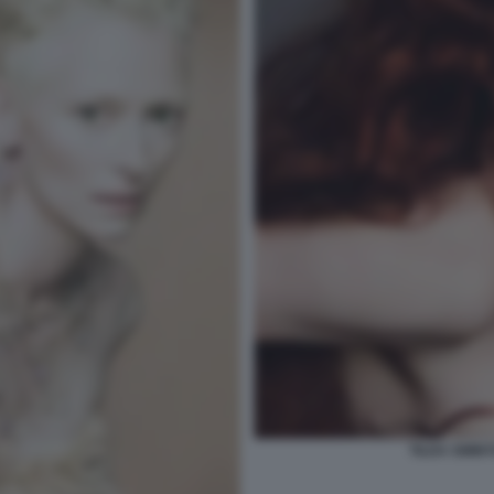
TILDA SWINT