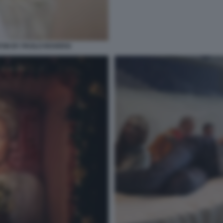
TON BY PAOLO ROVERSI