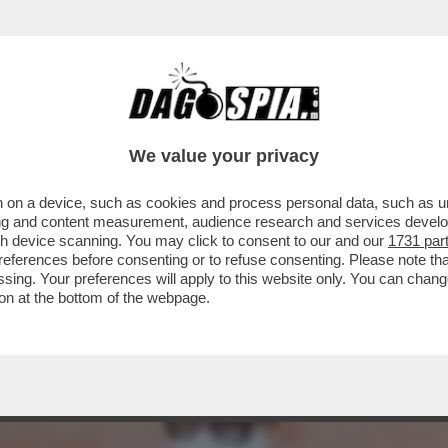
TILE, STAR DEL CINEMA, MUSA ISPIRATRICE DI 
We value your privacy
 on a device, such as cookies and process personal data, such as uni
ising and content measurement, audience research and services deve
gh device scanning. You may click to consent to our and our
1731 par
ferences before consenting or to refuse consenting. Please note th
essing. Your preferences will apply to this website only. You can cha
on at the bottom of the webpage.