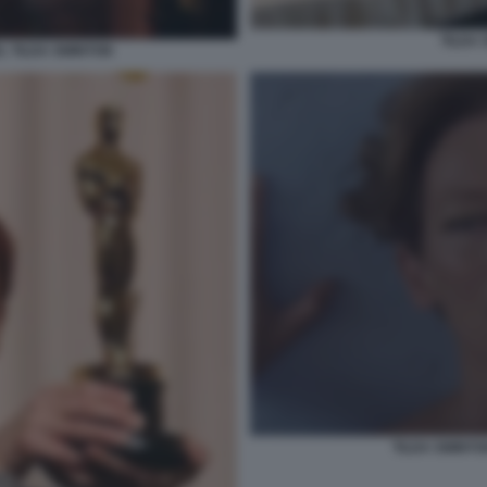
TILDA
 TILDA SWINTON
TILDA SWINTO