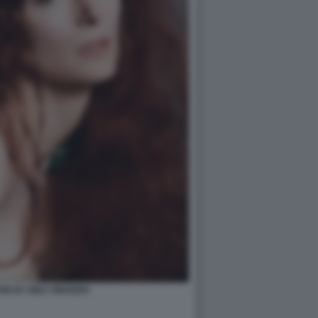
ON BY INEZ VINOODH