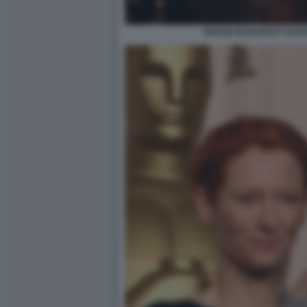
GRAND BUDAPEST HOTEL