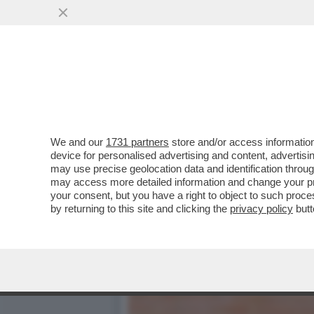
TILDA FA 60! - ICONA DI S
SEGRETO...
VAI ALL'ARTICOLO
We and our
1731 partners
store and/or access information
device for personalised advertising and content, advert
may use precise geolocation data and identification throu
may access more detailed information and change your pre
your consent, but you have a right to object to such proc
by returning to this site and clicking the
privacy policy
butt