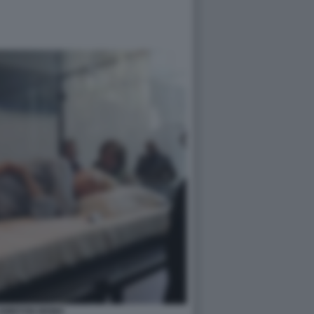
 SWINTON MOMA