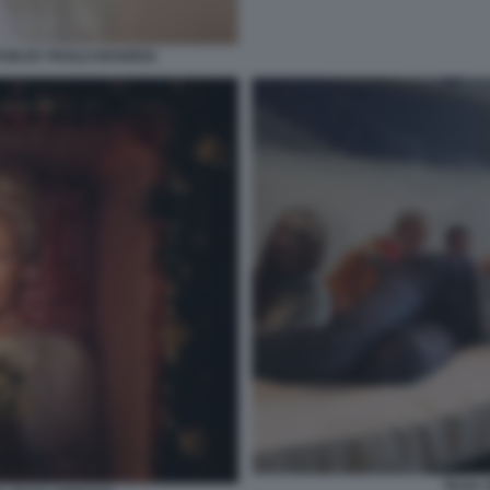
TON BY PAOLO ROVERSI
TILDA