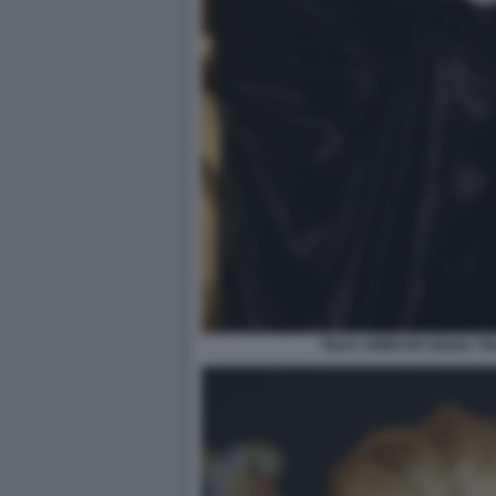
TILDA SWINTON SENZA T