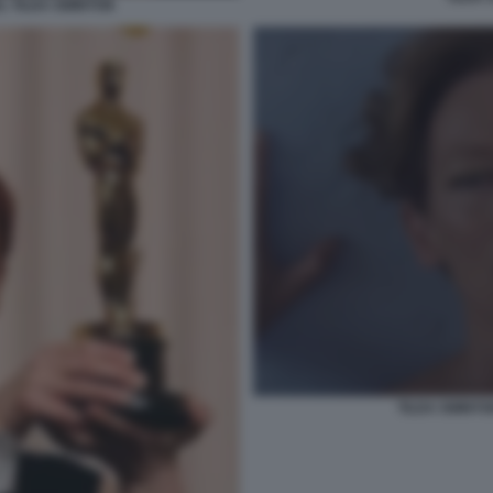
 TILDA SWINTON
TILDA SWINTO