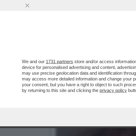
TILDA FA 60! - ICONA DI S
SEGRETO...
VAI ALL'ARTICOLO
We and our
1731 partners
store and/or access information
device for personalised advertising and content, advert
may use precise geolocation data and identification throu
may access more detailed information and change your pre
your consent, but you have a right to object to such proc
by returning to this site and clicking the
privacy policy
butt