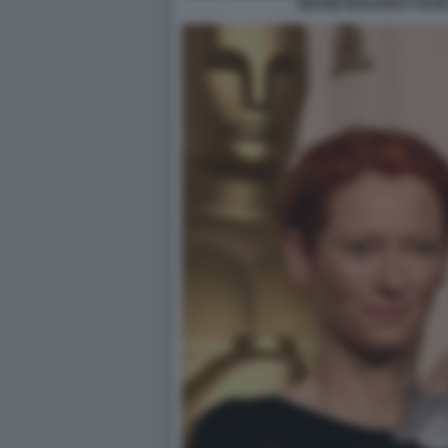
GRAND BUDAPEST HOTEL