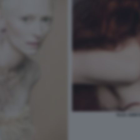
TILDA SWINT