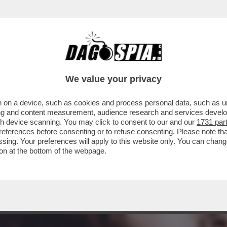
TILE, STAR DEL CINEMA, MUSA ISPIRATRICE DI 
We value your privacy
 on a device, such as cookies and process personal data, such as uni
ising and content measurement, audience research and services deve
gh device scanning. You may click to consent to our and our
1731 par
ferences before consenting or to refuse consenting. Please note th
essing. Your preferences will apply to this website only. You can cha
on at the bottom of the webpage.