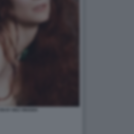
ON BY INEZ VINOODH