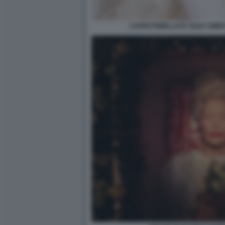
CAPRI POMELLATO TILDA SWIN