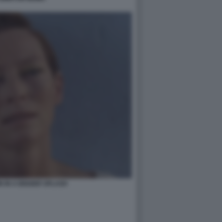
N IN A BIGGER SPLASH