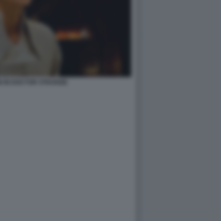
N IN DOCTOR STRANGE