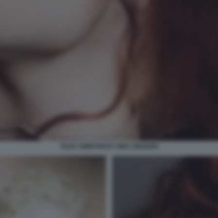
TILDA SWINTON BY INEZ VINOODH