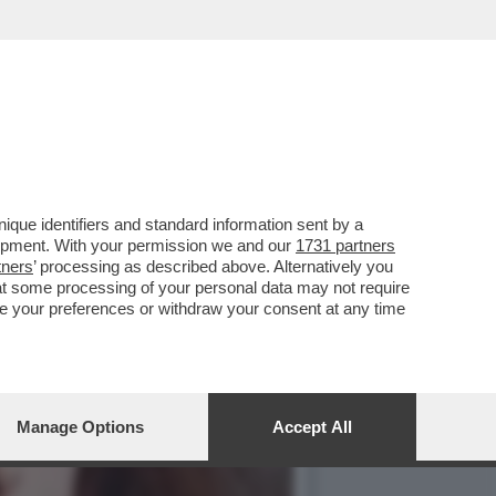
REGISTI E ARTISTI: IL
que identifiers and standard information sent by a
lopment. With your permission we and our
1731 partners
tners
’ processing as described above. Alternatively you
at some processing of your personal data may not require
nge your preferences or withdraw your consent at any time
Manage Options
Accept All