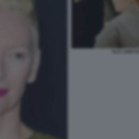
TILDA SWINTO