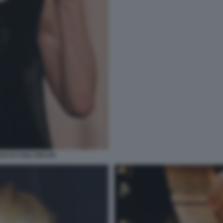
RUCCO AGLI OSCAR