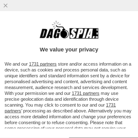
TILDA FA 60! - ICONA DI STILE, STAR DEL
CINEMA, MUSA ISPIRATRICE DI REGISTI E
ARTISTI: IL SEGRETO...
We value your privacy
VAI ALL'ARTICOLO
We and our
1731 partners
store and/or access information on a
device, such as cookies and process personal data, such as
unique identifiers and standard information sent by a device for
personalised advertising and content, advertising and content
measurement, audience research and services development.
With your permission we and our
1731 partners
may use
precise geolocation data and identification through device
scanning. You may click to consent to our and our
1731
partners
’ processing as described above. Alternatively you may
access more detailed information and change your preferences
before consenting or to refuse consenting. Please note that
some processing of your personal data may not require your
consent, but you have a right to object to such processing. Your