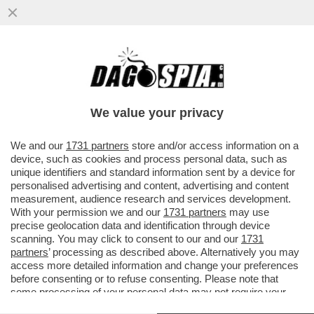
MENOMALE CHE C’È HEIDI KLUM, CHE
RAVVIVA LA MOSCISSIMA SERATA DEL MET
GALA – LA MODELLA TEDESCA HA
We value your privacy
VAI ALL'ARTICOLO
We and our
1731 partners
store and/or access information on a
device, such as cookies and process personal data, such as
unique identifiers and standard information sent by a device for
personalised advertising and content, advertising and content
measurement, audience research and services development.
With your permission we and our
1731 partners
may use
precise geolocation data and identification through device
scanning. You may click to consent to our and our
1731
partners
’ processing as described above. Alternatively you may
access more detailed information and change your preferences
before consenting or to refuse consenting. Please note that
some processing of your personal data may not require your
consent, but you have a right to object to such processing. Your