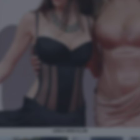
LENI E HEIDI KLUM