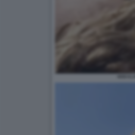
HEIDI KL