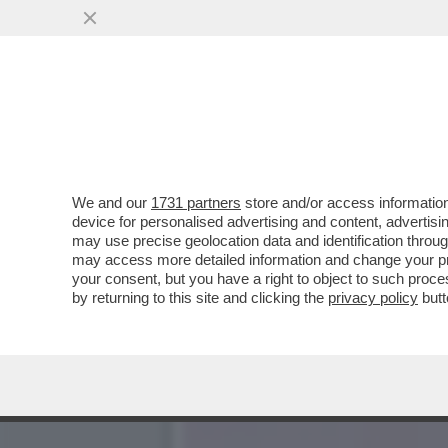
MENOMALE CHE C’È HEIDI
MODELLA TEDESCA HA
VAI ALL'ARTICOLO
We and our
1731 partners
store and/or access information
device for personalised advertising and content, advert
may use precise geolocation data and identification throu
may access more detailed information and change your pre
your consent, but you have a right to object to such proc
by returning to this site and clicking the
privacy policy
butt