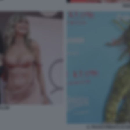
HEI
 KLUM
IL TRAVESTIMENTO DI H