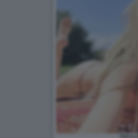
HEIDI KL