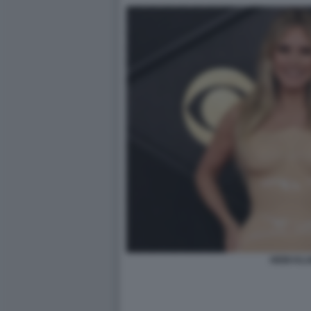
HEIDI KL