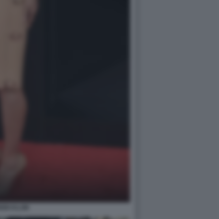
EIDI KLUM