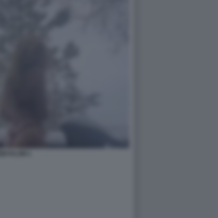
IDI KLUM 1