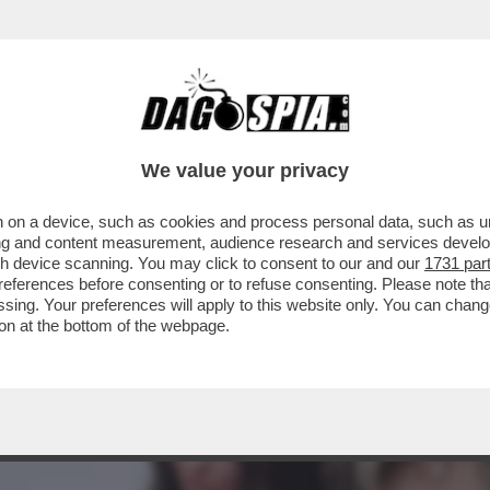
 KLUM, CHE RAVVIVA LA MOSCISSIMA SERATA
We value your privacy
 on a device, such as cookies and process personal data, such as uni
ising and content measurement, audience research and services deve
gh device scanning. You may click to consent to our and our
1731 par
ferences before consenting or to refuse consenting. Please note th
essing. Your preferences will apply to this website only. You can cha
on at the bottom of the webpage.