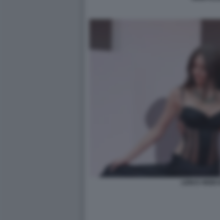
LENI E HEIDI