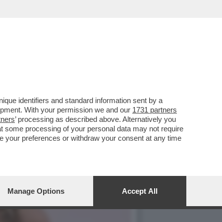
 DEL MET GALA – LA
que identifiers and standard information sent by a
lopment. With your permission we and our
1731 partners
tners
’ processing as described above. Alternatively you
at some processing of your personal data may not require
nge your preferences or withdraw your consent at any time
Manage Options
Accept All