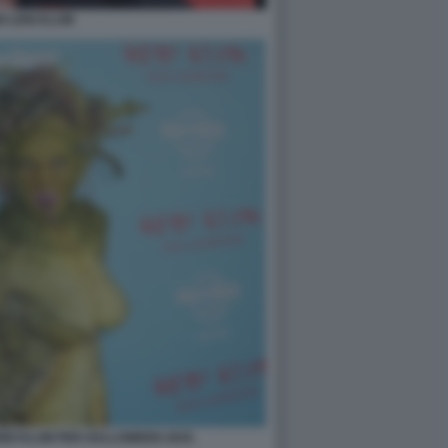
DI LENI KLUM
EIDI KLUM PER HALLOWEEN 2025.