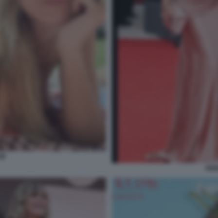
UM
HEI