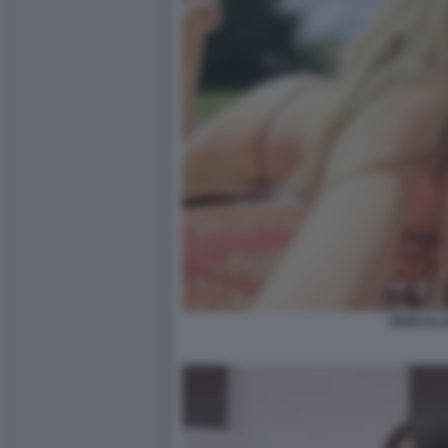
HEIDI KL