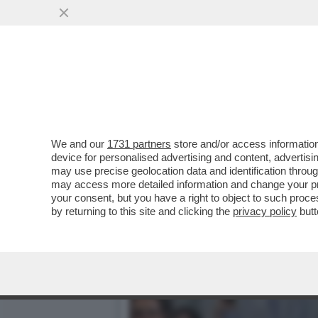
MENOMALE CHE C’È HEIDI
MODELLA TEDESCA HA
VAI ALL'ARTICOLO
We and our
1731 partners
store and/or access information
device for personalised advertising and content, advert
may use precise geolocation data and identification throu
may access more detailed information and change your pre
your consent, but you have a right to object to such proc
by returning to this site and clicking the
privacy policy
butt