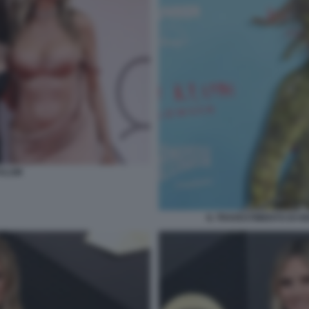
 KLUM
IL TRAVESTIMENTO DI H