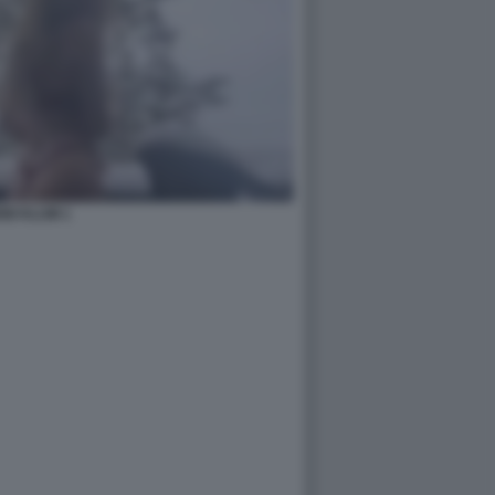
IDI KLUM 1