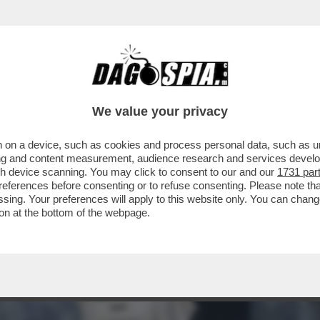
 KLUM, CHE RAVVIVA LA MOSCISSIMA SERATA
We value your privacy
 on a device, such as cookies and process personal data, such as uni
ising and content measurement, audience research and services deve
gh device scanning. You may click to consent to our and our
1731 par
ferences before consenting or to refuse consenting. Please note th
essing. Your preferences will apply to this website only. You can cha
on at the bottom of the webpage.