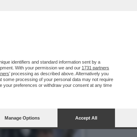
 DEL MET GALA – LA
que identifiers and standard information sent by a
lopment. With your permission we and our
1731 partners
tners
’ processing as described above. Alternatively you
at some processing of your personal data may not require
nge your preferences or withdraw your consent at any time
Manage Options
Accept All