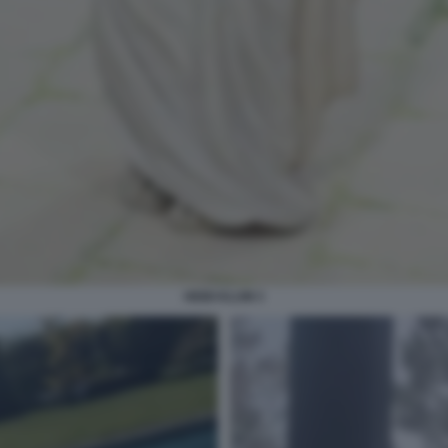
HEIDI KLUM 3