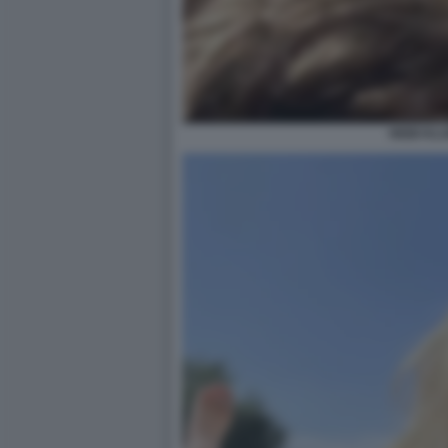
HEIDI KL