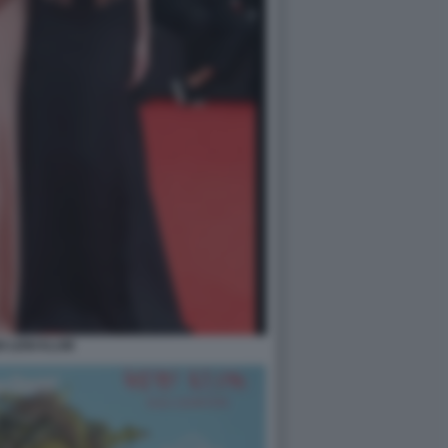
DI LENI KLUM