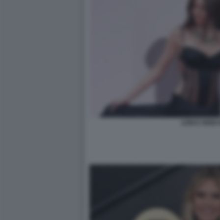
LENI E HEIDI