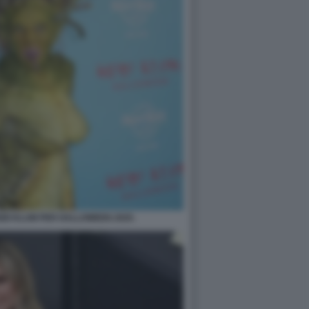
EIDI KLUM PER HALLOWEEN 2025.