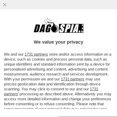
MENOMALE CHE C’È HEIDI KLUM, CHE
RAVVIVA LA MOSCISSIMA SERATA DEL MET
GALA – LA MODELLA TEDESCA HA
We value your privacy
VAI ALL'ARTICOLO
We and our
1731 partners
store and/or access information on a
device, such as cookies and process personal data, such as
unique identifiers and standard information sent by a device for
personalised advertising and content, advertising and content
measurement, audience research and services development.
With your permission we and our
1731 partners
may use
precise geolocation data and identification through device
scanning. You may click to consent to our and our
1731
partners
’ processing as described above. Alternatively you may
access more detailed information and change your preferences
before consenting or to refuse consenting. Please note that
some processing of your personal data may not require your
consent, but you have a right to object to such processing. Your