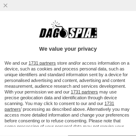
MENOMALE CHE C’È HEIDI KLUM, CHE
RAVVIVA LA MOSCISSIMA SERATA DEL MET
GALA – LA MODELLA TEDESCA HA
We value your privacy
VAI ALL'ARTICOLO
We and our
1731 partners
store and/or access information on a
device, such as cookies and process personal data, such as
unique identifiers and standard information sent by a device for
personalised advertising and content, advertising and content
measurement, audience research and services development.
With your permission we and our
1731 partners
may use
precise geolocation data and identification through device
scanning. You may click to consent to our and our
1731
partners
’ processing as described above. Alternatively you may
access more detailed information and change your preferences
before consenting or to refuse consenting. Please note that
some processing of your personal data may not require your
consent, but you have a right to object to such processing. Your