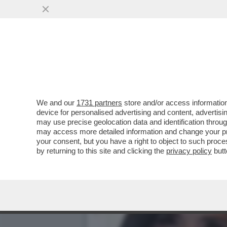
LA RICONOSCETE DALLE P
DEL SUO ...
VAI ALL'ARTICOLO
We and our
1731 partners
store and/or access information
device for personalised advertising and content, advert
may use precise geolocation data and identification throu
may access more detailed information and change your pre
your consent, but you have a right to object to such proc
by returning to this site and clicking the
privacy policy
butt