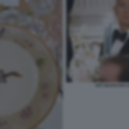
JEFF BEZOSCENA D