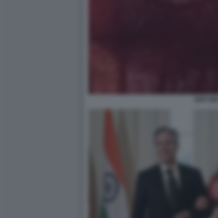
JEFF BE