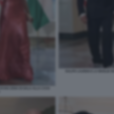
RALPH LAUREN E LA MOGLIE R
 RYAN CENA DI GALA ALLA CASA