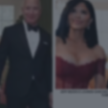
JEFF BEZOS E LAUREN SANCHEZ
FUM