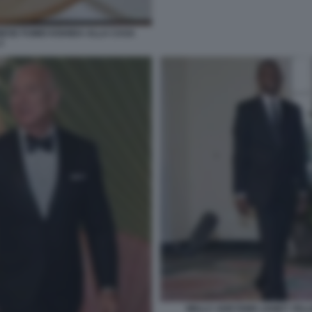
NESE FUMIO KISHIDA ALLA CASA
2
WALLY ADEYEMO JANET YELL