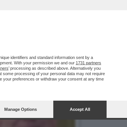
4 ANNI MA MOLTE PARTI
que identifiers and standard information sent by a
lopment. With your permission we and our
1731 partners
tners
’ processing as described above. Alternatively you
at some processing of your personal data may not require
nge your preferences or withdraw your consent at any time
Manage Options
Accept All