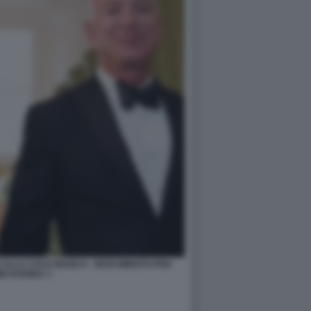
 ALLA CASA BIANCA - RICEVIMENTO PER
IO KISHIDA 1