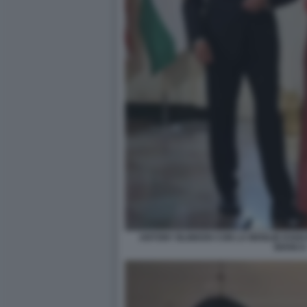
ANTONY BLINKEN CON LA MOGLIE EVAN
BIANCA