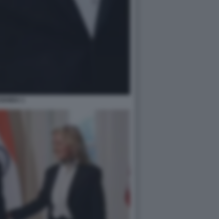
ISHIDA 1