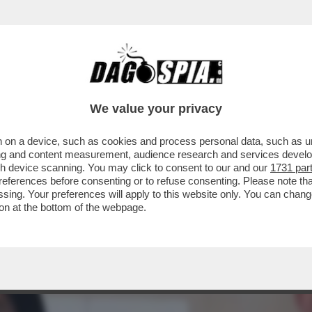
ROTESI STRABORDANTI? ALL’ANAGRAFE HA 5
We value your privacy
 on a device, such as cookies and process personal data, such as uni
ising and content measurement, audience research and services deve
gh device scanning. You may click to consent to our and our
1731 par
ferences before consenting or to refuse consenting. Please note th
essing. Your preferences will apply to this website only. You can cha
on at the bottom of the webpage.