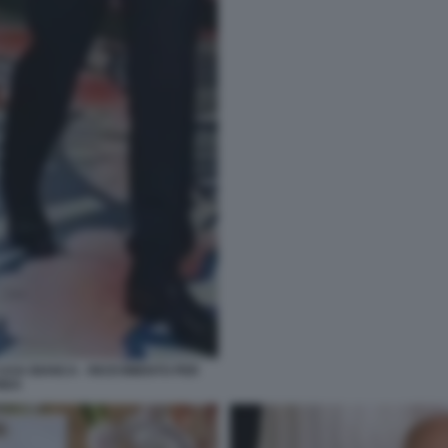
ASA BIANCA - RICEVIMENTO PER
HIDA