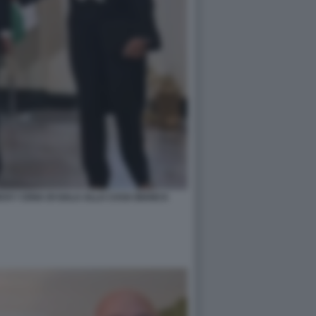
ICKY CENA DI GALA ALLA CASA BIANCA