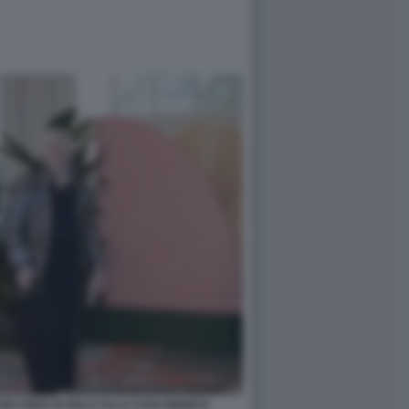
EN CENA DI GALA ALLA CASA BIANCA