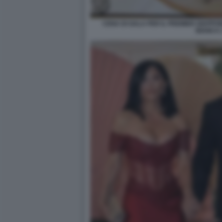
CENA DI GALA PER IL PREMIER GIAPPO
BIANCA 