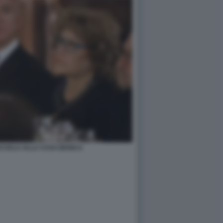
I GALA ALLA CASA BIANCA