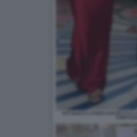
JEFF BEZOS E LAUREN SANCHEZ ALLA C
FUMIO KIS