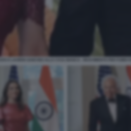
ZOS E LAUREN SANCHEZ ALLA CASA BIANCA - RICEVIMENTO PER FUMIO K