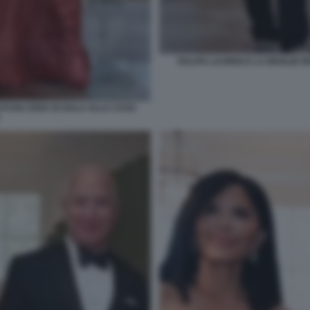
RALPH LAUREN E LA MOGLIE R
 RYAN CENA DI GALA ALLA CASA