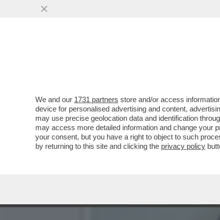
LA RICONOSCETE DALLE P
DEL SUO ...
VAI ALL'ARTICOLO
We and our
1731 partners
store and/or access information
device for personalised advertising and content, advert
may use precise geolocation data and identification throu
may access more detailed information and change your pre
your consent, but you have a right to object to such proc
by returning to this site and clicking the
privacy policy
butt