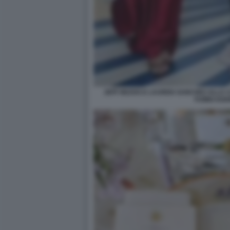
JEFF BEZOS E LAUREN SANCHEZ ALLA C
FUMIO KIS