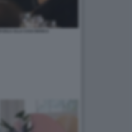
I GALA ALLA CASA BIANCA