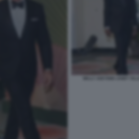
WALLY ADEYEMO JANET YELL