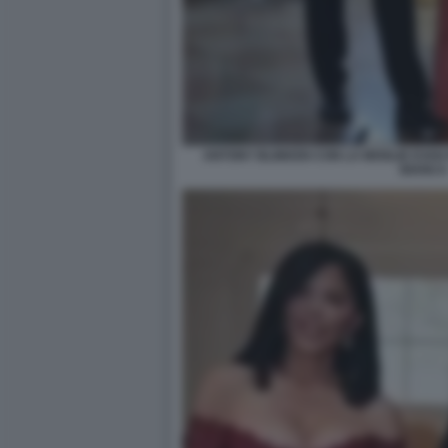
ANTONY BLINKEN CON LA MOGLIE EVAN
BIANCA