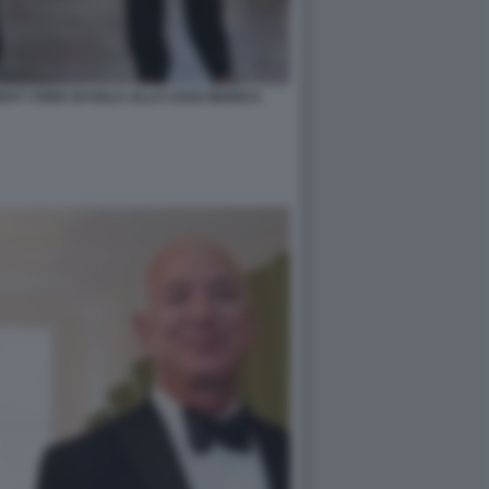
ICKY CENA DI GALA ALLA CASA BIANCA