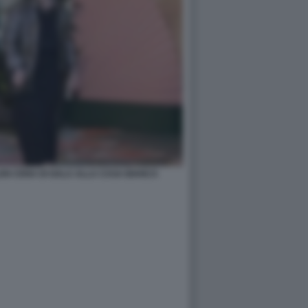
EN CENA DI GALA ALLA CASA BIANCA