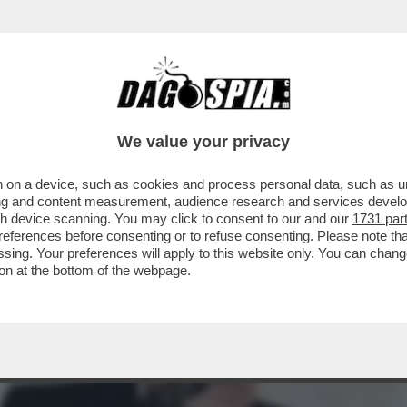
ROTESI STRABORDANTI? ALL’ANAGRAFE HA 5
We value your privacy
 on a device, such as cookies and process personal data, such as uni
ising and content measurement, audience research and services deve
gh device scanning. You may click to consent to our and our
1731 par
ferences before consenting or to refuse consenting. Please note th
essing. Your preferences will apply to this website only. You can cha
on at the bottom of the webpage.