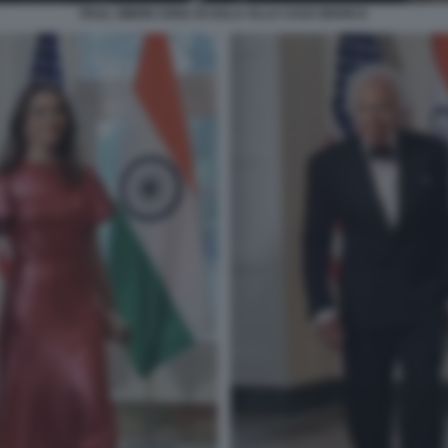
PAUL SIMON CENA DI GALA ALLA CASA BIANCA