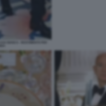
ASA BIANCA - RICEVIMENTO PER
HIDA