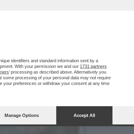
4 ANNI MA MOLTE PARTI
que identifiers and standard information sent by a
lopment. With your permission we and our
1731 partners
tners
’ processing as described above. Alternatively you
at some processing of your personal data may not require
nge your preferences or withdraw your consent at any time
Manage Options
Accept All