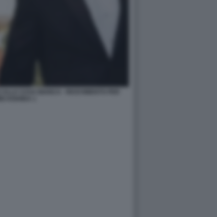
 ALLA CASA BIANCA - RICEVIMENTO PER
IO KISHIDA 1