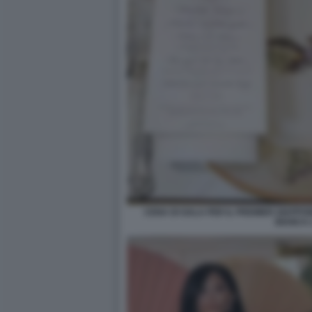
CENA DI GALA PER IL PREMIER GIAPPO
BIANCA 