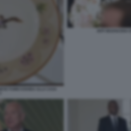
JEFF BEZOSCENA D
NESE FUMIO KISHIDA ALLA CASA
2