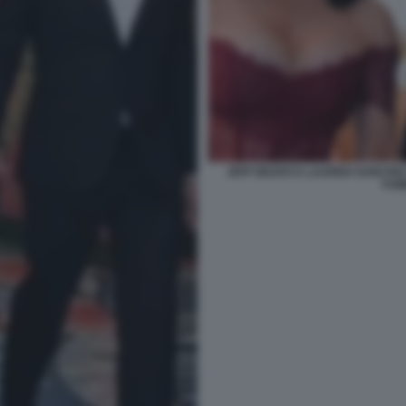
JEFF BEZOS E LAUREN SANCHEZ
FUM