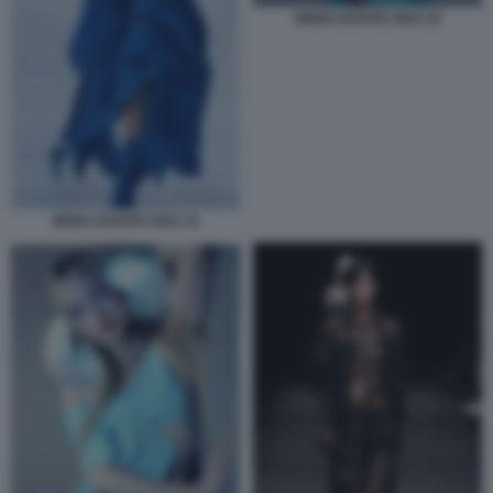
MODA ESTATE 2023 16
MODA ESTATE 2023 15