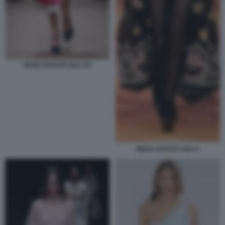
MODA ESTATE 2023 19
MODA ESTATE 2023 2