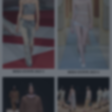
MODA ESTATE 2023 3
MODA ESTATE 2023 4