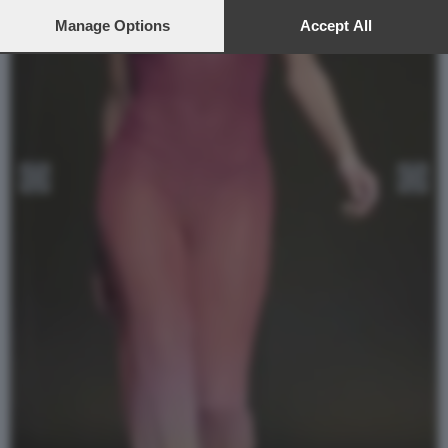
preferences will apply to this website only. You can change
your preferences or withdraw your consent at any time by
Manage Options
Accept All
returning to this site and clicking the
privacy policy
button at the
bottom of the webpage.