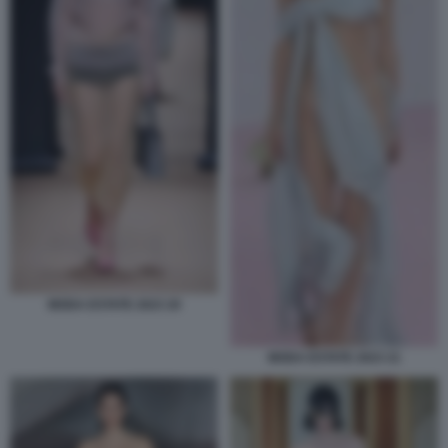
MODA ESTATE 2023 20
MODA ESTATE 2023 21