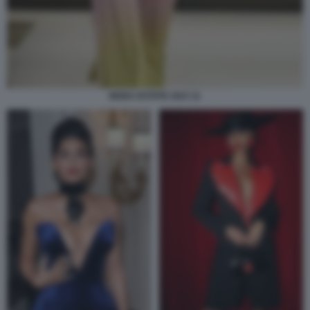
MODA ESTATE 2023 11