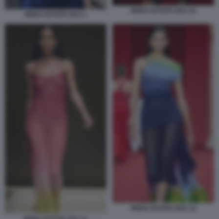
MODA ESTATE 2023 10
MODA ESTATE 2023 1
MODA ESTATE 2023 12
MODA ESTATE 2023 11