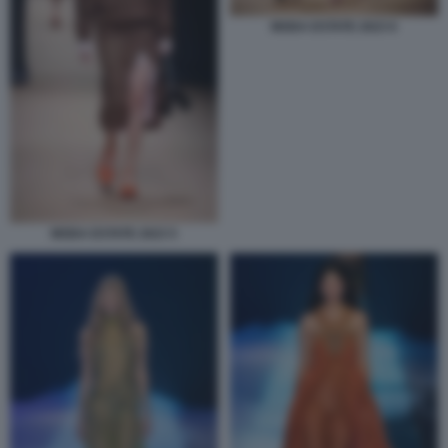
MODA ESTATE 2023 6
MODA ESTATE 2023 5