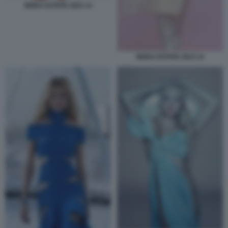
MODA ESTATE 2023 13
MODA ESTATE 2023 14