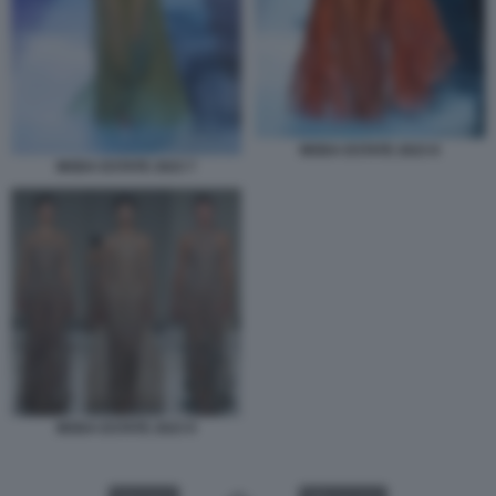
MODA ESTATE 2023 8
MODA ESTATE 2023 7
MODA ESTATE 2023 9