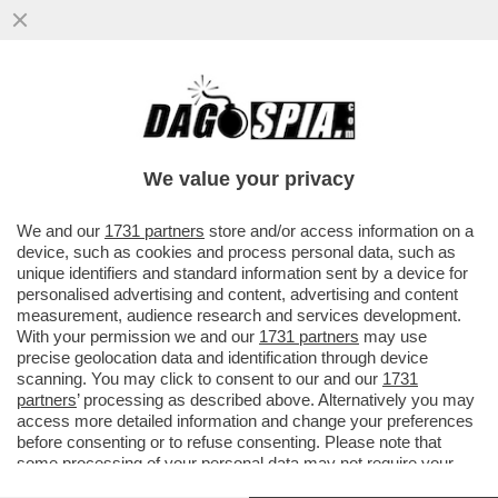
OGNI SCUSA È BUONA PER SGUAINARE IL
CAPEZZOLO – QUEST’ANNO MENO VI
VESTITE PIÙ SARETE ALLA MODA...
We value your privacy
VAI ALL'ARTICOLO
We and our
1731 partners
store and/or access information on a
device, such as cookies and process personal data, such as
unique identifiers and standard information sent by a device for
personalised advertising and content, advertising and content
measurement, audience research and services development.
With your permission we and our
1731 partners
may use
precise geolocation data and identification through device
scanning. You may click to consent to our and our
1731
partners
’ processing as described above. Alternatively you may
access more detailed information and change your preferences
before consenting or to refuse consenting. Please note that
some processing of your personal data may not require your
consent, but you have a right to object to such processing. Your