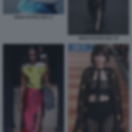
MODA ESTATE 2023 17
MODA ESTATE 2023 18