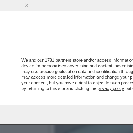
OGNI SCUSA È BUONA PER
SARETE ALLA MODA...
VAI ALL'ARTICOLO
We and our
1731 partners
store and/or access information
device for personalised advertising and content, advert
may use precise geolocation data and identification throu
may access more detailed information and change your pre
your consent, but you have a right to object to such proc
by returning to this site and clicking the
privacy policy
butt