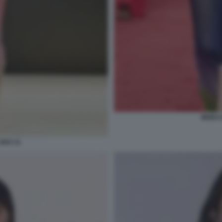
MODA E
2023 11