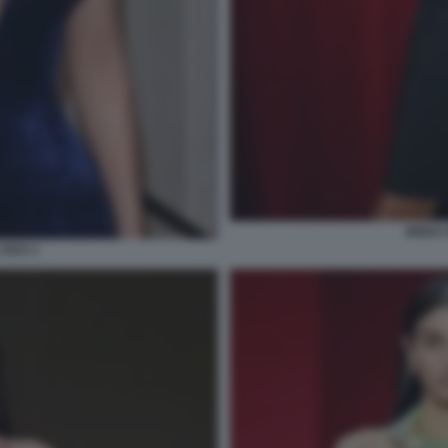
MODA E
2023 1