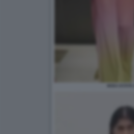
MODA ESTATE 