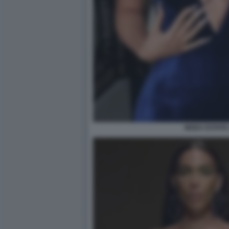
MODA ESTATE 