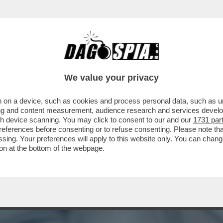
 SGUAINARE IL CAPEZZOLO – QUEST’ANNO M
We value your privacy
 on a device, such as cookies and process personal data, such as uni
ising and content measurement, audience research and services deve
gh device scanning. You may click to consent to our and our
1731 par
ferences before consenting or to refuse consenting. Please note th
essing. Your preferences will apply to this website only. You can cha
on at the bottom of the webpage.