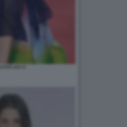
STATE 2023 12