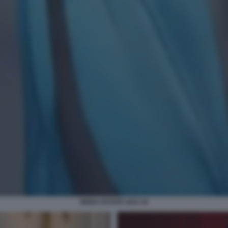
MODA ESTATE 2023 16