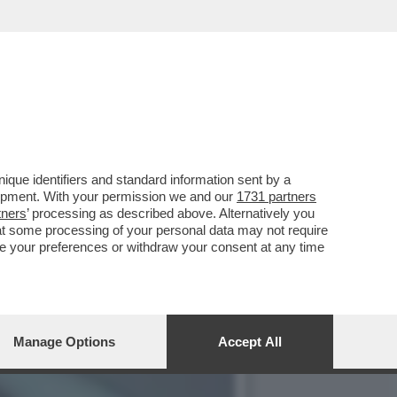
ENO VI VESTITE PIÙ
que identifiers and standard information sent by a
lopment. With your permission we and our
1731 partners
tners
’ processing as described above. Alternatively you
at some processing of your personal data may not require
nge your preferences or withdraw your consent at any time
Manage Options
Accept All