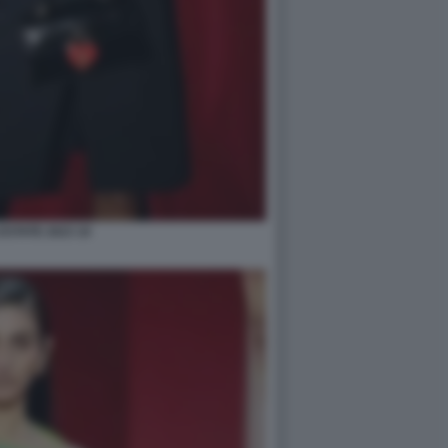
STATE 2023 10