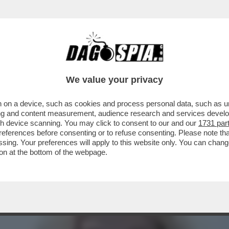
 SGUAINARE IL CAPEZZOLO – QUEST’ANNO M
We value your privacy
 on a device, such as cookies and process personal data, such as uni
ising and content measurement, audience research and services deve
gh device scanning. You may click to consent to our and our
1731 par
ferences before consenting or to refuse consenting. Please note th
essing. Your preferences will apply to this website only. You can cha
on at the bottom of the webpage.