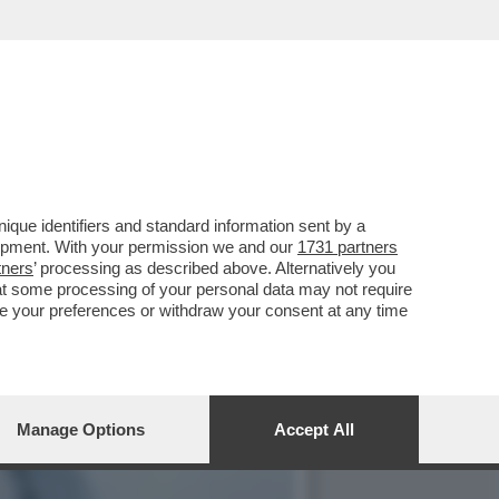
ENO VI VESTITE PIÙ
que identifiers and standard information sent by a
lopment. With your permission we and our
1731 partners
tners
’ processing as described above. Alternatively you
at some processing of your personal data may not require
nge your preferences or withdraw your consent at any time
Manage Options
Accept All