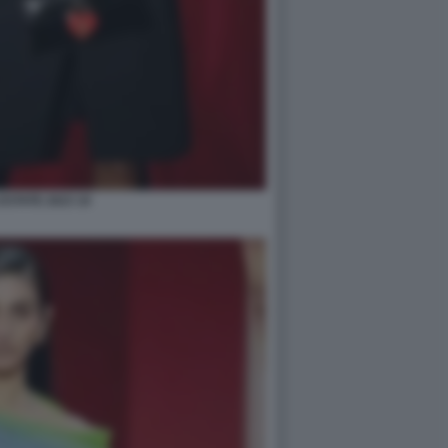
STATE 2023 10