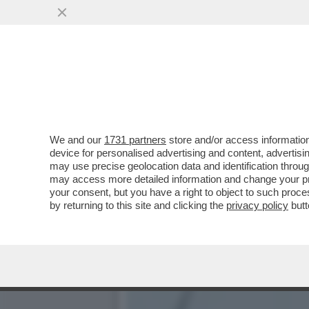
OGNI SCUSA È BUONA PER
SARETE ALLA MODA...
VAI ALL'ARTICOLO
We and our
1731 partners
store and/or access information
device for personalised advertising and content, advert
may use precise geolocation data and identification throu
may access more detailed information and change your pre
your consent, but you have a right to object to such proc
by returning to this site and clicking the
privacy policy
butt