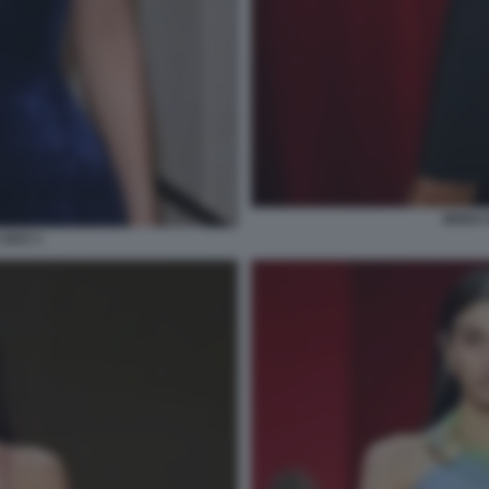
MODA E
2023 1