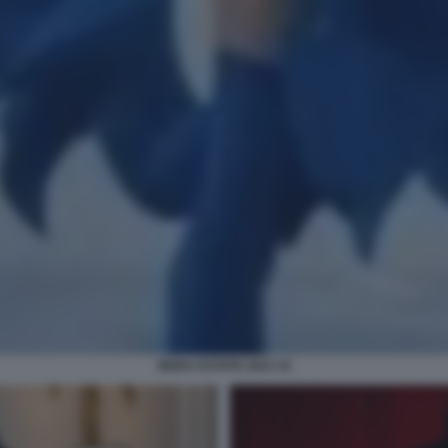
MODA ESTATE 2023 15