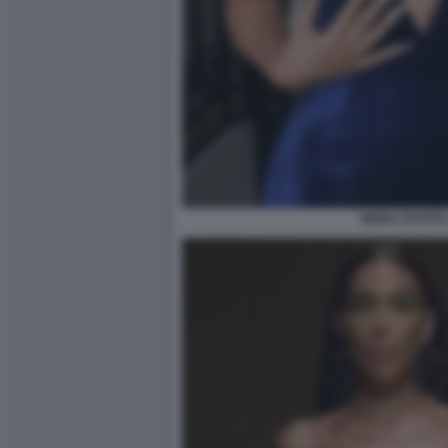
MODA ESTATE 