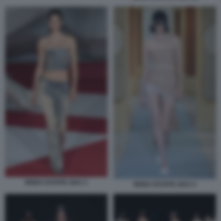
MODA ESTATE 2023 3
MODA ESTATE 2023 4