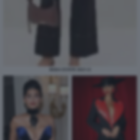
MODA ESTATE 2023 13