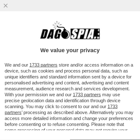
OGNI SCUSA È BUONA PER SGUAINARE IL
CAPEZZOLO – QUEST’ANNO MENO VI
VESTITE PIÙ SARETE ALLA MODA...
We value your privacy
VAI ALL'ARTICOLO
We and our
1733 partners
store and/or access information on a
device, such as cookies and process personal data, such as
unique identifiers and standard information sent by a device for
personalised advertising and content, advertising and content
measurement, audience research and services development.
With your permission we and our
1733 partners
may use
precise geolocation data and identification through device
scanning. You may click to consent to our and our
1733
partners
’ processing as described above. Alternatively you may
access more detailed information and change your preferences
before consenting or to refuse consenting. Please note that
some processing of your personal data may not require your
consent, but you have a right to object to such processing. Your