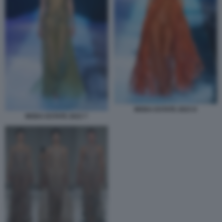
MODA ESTATE 2023 8
MODA ESTATE 2023 7