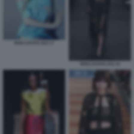
MODA ESTATE 2023 17
MODA ESTATE 2023 18