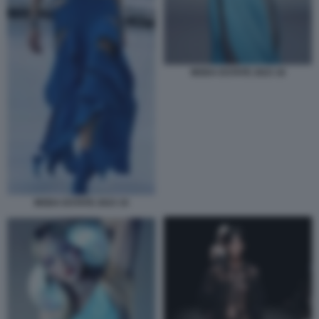
MODA ESTATE 2023 16
MODA ESTATE 2023 15