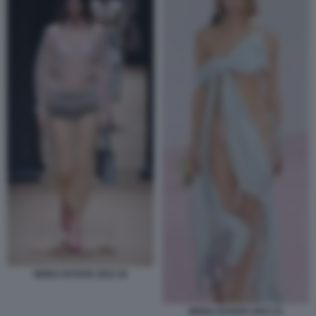
MODA ESTATE 2023 20
MODA ESTATE 2023 21