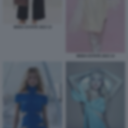
MODA ESTATE 2023 13
MODA ESTATE 2023 14