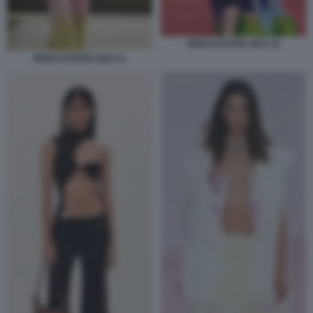
MODA ESTATE 2023 12
MODA ESTATE 2023 11