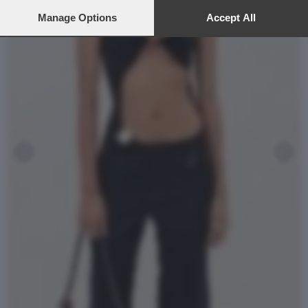
preferences will apply to this website only. You can change
your preferences or withdraw your consent at any time by
Manage Options
Accept All
returning to this site and clicking the
privacy policy
button at the
bottom of the webpage.