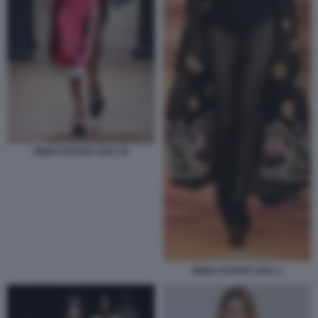
MODA ESTATE 2023 19
MODA ESTATE 2023 2