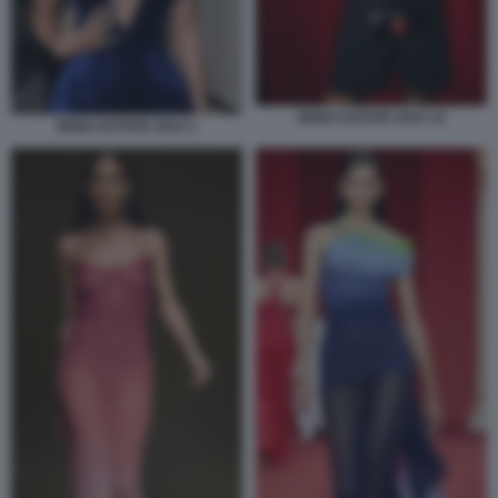
MODA ESTATE 2023 10
MODA ESTATE 2023 1