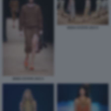
MODA ESTATE 2023 6
MODA ESTATE 2023 5