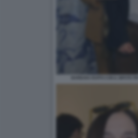
BARBARA RUFFO CON IL NIPOTE PI