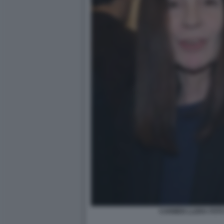
CARMEN LLERA FOTO 