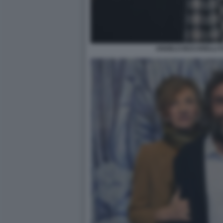
ANGELO BUCARELLI F