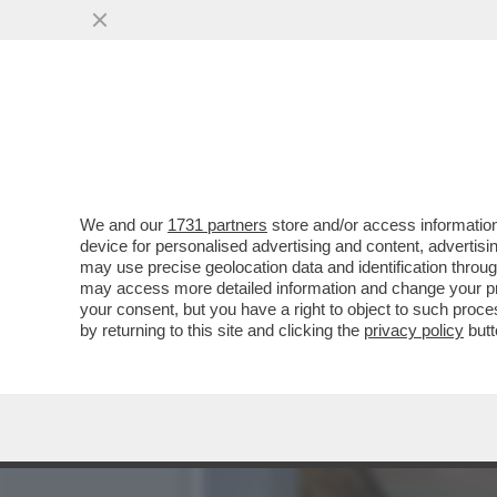
CAFONALINO – ALLA MOST
GINEVRA ELKANN...
VAI ALL'ARTICOLO
We and our
1731 partners
store and/or access information
device for personalised advertising and content, advert
may use precise geolocation data and identification throu
may access more detailed information and change your pre
your consent, but you have a right to object to such proc
by returning to this site and clicking the
privacy policy
butt