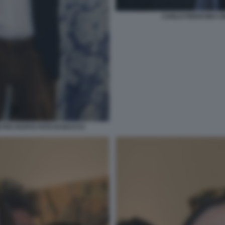
CARLO FEROCINO CIN
ETRO RUFFO FOTO DI BACCO