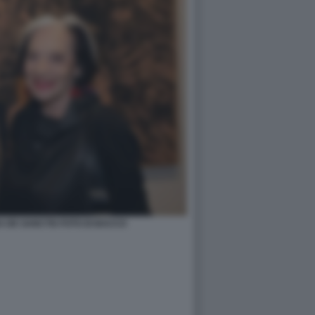
A DE SANCTIS FOTO DI BACCO