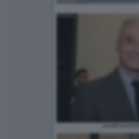
ALESSIO VLAD FOT