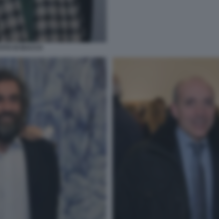
OTO DI BACCO