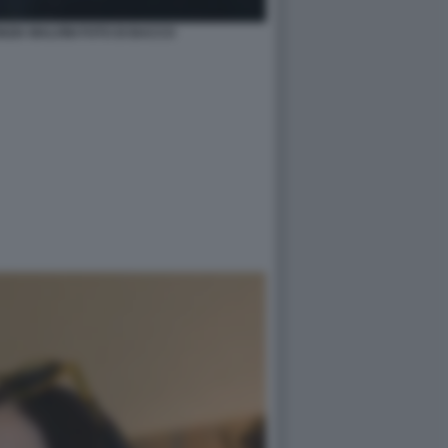
ZIA MALVINI FOTO DI BACCO