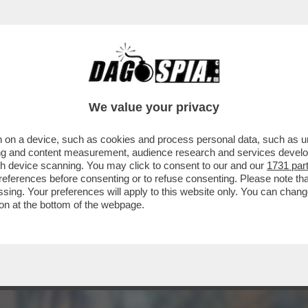
RA DI PIETRO RUFFO, GRANDI PROTAGONIS
We value your privacy
 on a device, such as cookies and process personal data, such as uni
ising and content measurement, audience research and services deve
gh device scanning. You may click to consent to our and our
1731 par
ferences before consenting or to refuse consenting. Please note th
essing. Your preferences will apply to this website only. You can cha
on at the bottom of the webpage.