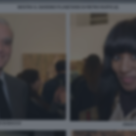
MOSTRA IL GIARDINO PLANETARIO DI PIETRO RUFFO (4)
O DI BACCO
ANAIS 