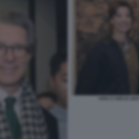
ANNA D AMELIO LIND