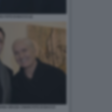
A FOTO DI BACCO (2)
RIA GRAZIA CHIURI FOTO DI BACCO