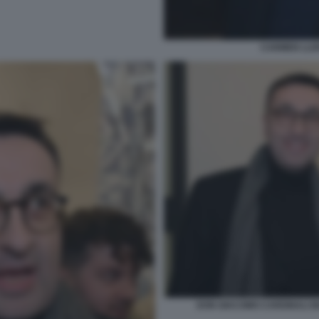
CARMEN LLER
DON GIACOMO CARDINALI MA