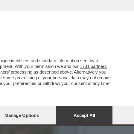
TE SONO CARMEN LLERA E
que identifiers and standard information sent by a
lopment. With your permission we and our
1731 partners
tners
’ processing as described above. Alternatively you
at some processing of your personal data may not require
nge your preferences or withdraw your consent at any time
Manage Options
Accept All