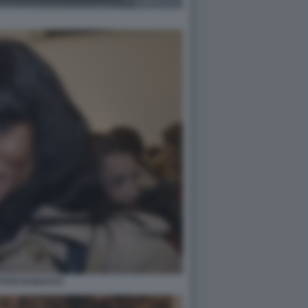
FOTO DI BACCO