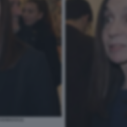
DI BACCO (1)