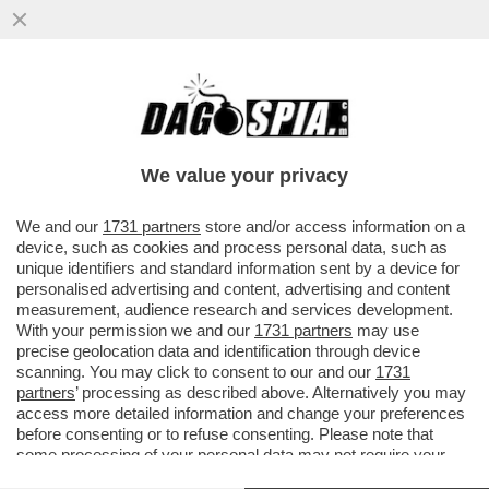
‘MA CHI SI CREDE DI ESSERE?’ – LA
REPLICA AL VELENO DI BUTTAFUOCO NEI
CONFRONTI DELL’EX AMICO GIULI
We value your privacy
VAI ALL'ARTICOLO
We and our
1731 partners
store and/or access information on a
device, such as cookies and process personal data, such as
unique identifiers and standard information sent by a device for
personalised advertising and content, advertising and content
measurement, audience research and services development.
With your permission we and our
1731 partners
may use
precise geolocation data and identification through device
scanning. You may click to consent to our and our
1731
partners
’ processing as described above. Alternatively you may
access more detailed information and change your preferences
before consenting or to refuse consenting. Please note that
some processing of your personal data may not require your
consent, but you have a right to object to such processing. Your