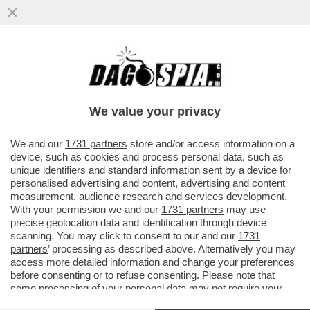
‘MA CHI SI CREDE DI ESSERE?’ – LA
REPLICA AL VELENO DI BUTTAFUOCO NEI
CONFRONTI DELL’EX AMICO GIULI
We value your privacy
VAI ALL'ARTICOLO
We and our
1731 partners
store and/or access information on a
device, such as cookies and process personal data, such as
unique identifiers and standard information sent by a device for
personalised advertising and content, advertising and content
measurement, audience research and services development.
With your permission we and our
1731 partners
may use
precise geolocation data and identification through device
scanning. You may click to consent to our and our
1731
partners
’ processing as described above. Alternatively you may
access more detailed information and change your preferences
before consenting or to refuse consenting. Please note that
some processing of your personal data may not require your
consent, but you have a right to object to such processing. Your