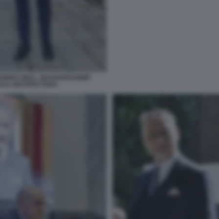
NDRO GIULI - INAUGURAZIONE
NNALE ARCHITETTURA