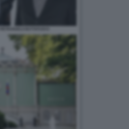
 PIETRANGELO BUTTAFUOCO