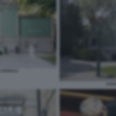
A BIENNALE
PADIG