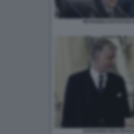
PIETRANGELO BUTTAFUOCO
ALESSANDRO GIULI PIETR