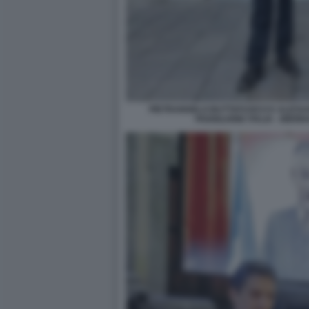
PIETRANGELO BUTTAFUOCO E ALESSA
PADIGLIONE ITALIA - BIE