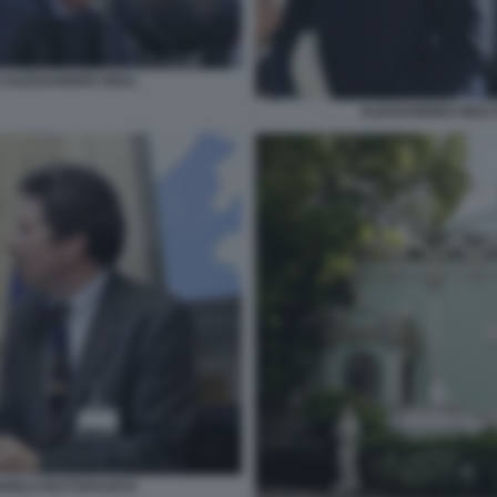
 ALESSANDRO GIULI
ALESSANDRO GIULI
ANGELO BUTTAFUOCO