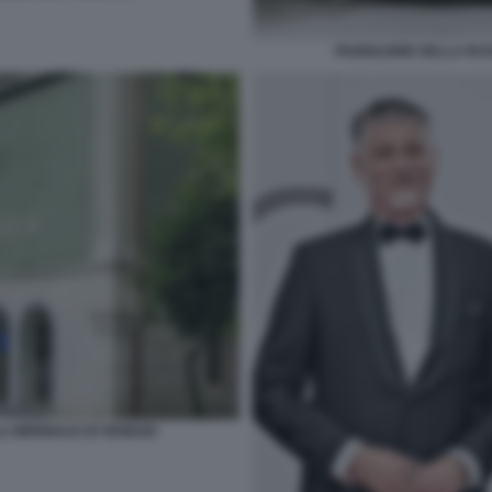
PADIGLIONE DELLA RUS
A BIENNALE DI VENEZIA