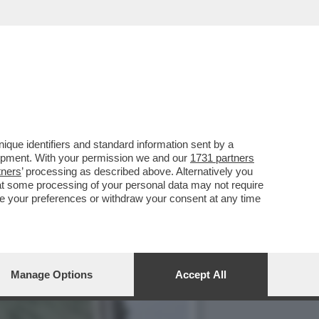
CO NEI CONFRONTI DELL’EX
que identifiers and standard information sent by a
lopment. With your permission we and our
1731 partners
tners
’ processing as described above. Alternatively you
at some processing of your personal data may not require
nge your preferences or withdraw your consent at any time
Manage Options
Accept All