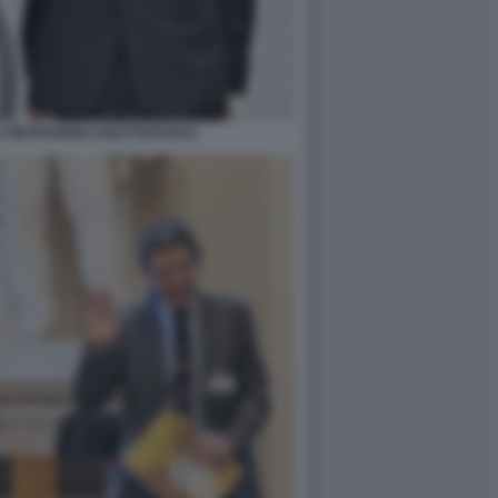
E PIETRANGELO BUTTAFUOCO