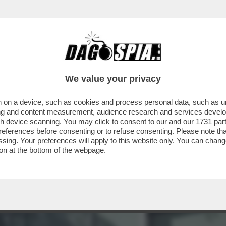
ERE?’ – LA REPLICA AL VELENO DI BUTTAFUO
We value your privacy
 on a device, such as cookies and process personal data, such as uni
ising and content measurement, audience research and services deve
gh device scanning. You may click to consent to our and our
1731 par
ferences before consenting or to refuse consenting. Please note th
essing. Your preferences will apply to this website only. You can cha
on at the bottom of the webpage.