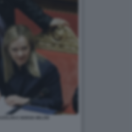
ZZOLARI E GIORGIA MELONI