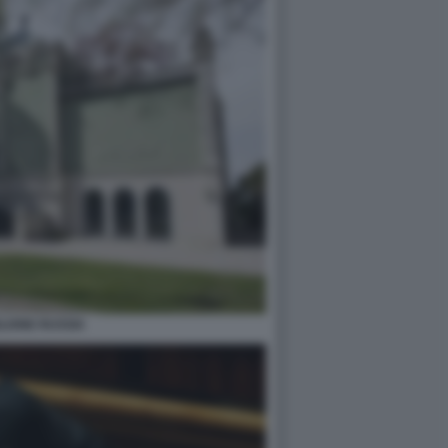
LIONE RUSSIA