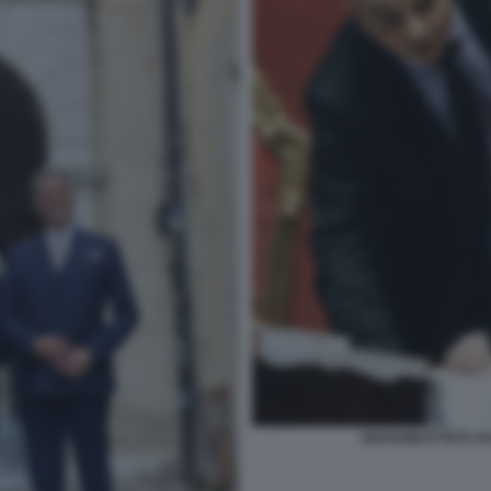
GIOVANBATTISTA FA