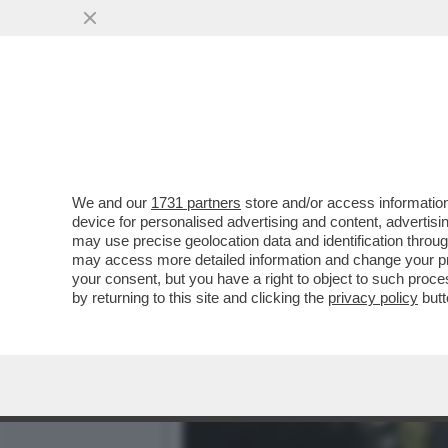
‘MA CHI SI CREDE DI ESS
AMICO GIULI
VAI ALL'ARTICOLO
We and our
1731 partners
store and/or access information
device for personalised advertising and content, advert
may use precise geolocation data and identification throu
may access more detailed information and change your pre
your consent, but you have a right to object to such proc
by returning to this site and clicking the
privacy policy
butt