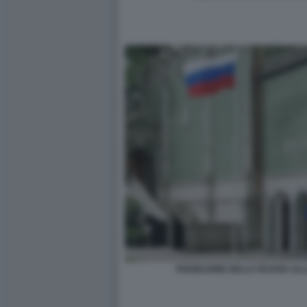
PADIGLIONE DELLA RUSSIA ALL