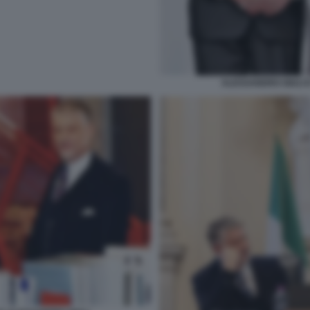
ALESSANDRO GIULI 