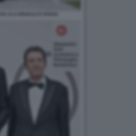
SIA ALLA BIENNALE DI VENEZIA