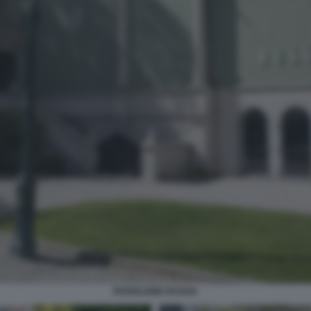
PADIGLIONE RUSSIA