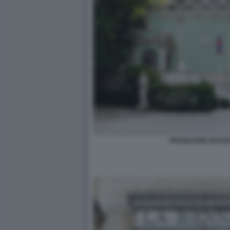
PADIGLIONE RUSSI