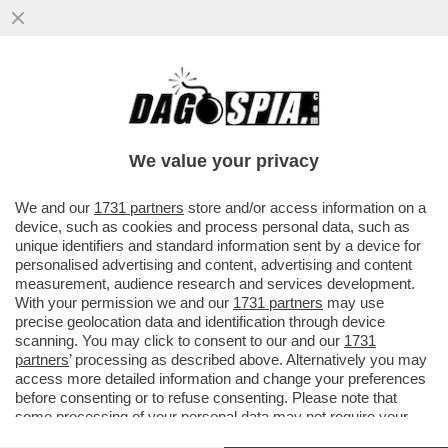
‘MA CHI SI CREDE DI ESSERE?’ – LA
REPLICA AL VELENO DI BUTTAFUOCO NEI
CONFRONTI DELL’EX AMICO GIULI
We value your privacy
VAI ALL'ARTICOLO
We and our
1731 partners
store and/or access information on a
device, such as cookies and process personal data, such as
unique identifiers and standard information sent by a device for
personalised advertising and content, advertising and content
measurement, audience research and services development.
With your permission we and our
1731 partners
may use
precise geolocation data and identification through device
scanning. You may click to consent to our and our
1731
partners
’ processing as described above. Alternatively you may
access more detailed information and change your preferences
before consenting or to refuse consenting. Please note that
some processing of your personal data may not require your
consent, but you have a right to object to such processing. Your