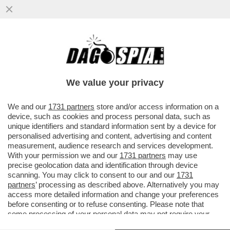
‘MA CHI SI CREDE DI ESSERE?’ – LA
REPLICA AL VELENO DI BUTTAFUOCO NEI
CONFRONTI DELL’EX AMICO GIULI
We value your privacy
VAI ALL'ARTICOLO
We and our
1731 partners
store and/or access information on a
device, such as cookies and process personal data, such as
unique identifiers and standard information sent by a device for
personalised advertising and content, advertising and content
measurement, audience research and services development.
With your permission we and our
1731 partners
may use
precise geolocation data and identification through device
scanning. You may click to consent to our and our
1731
partners
’ processing as described above. Alternatively you may
access more detailed information and change your preferences
before consenting or to refuse consenting. Please note that
some processing of your personal data may not require your
consent, but you have a right to object to such processing. Your