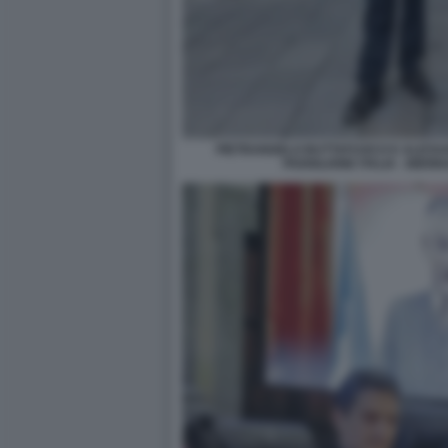
PIETRANGELO BUTTAFUOCO E ALESSA
PADIGLIONE ITALIA - BIE