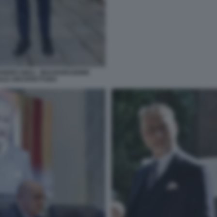
NDRO GIULI - INAUGURAZIONE
NNALE ARCHITETTURA