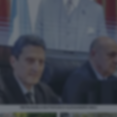
PIETRANGELO BUTTAFUOCO ALESSANDRO GIULI