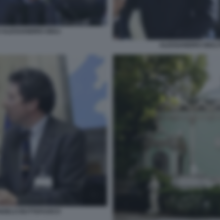
 ALESSANDRO GIULI
ALESSANDRO GIULI
ANGELO BUTTAFUOCO