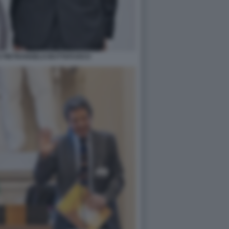
E PIETRANGELO BUTTAFUOCO