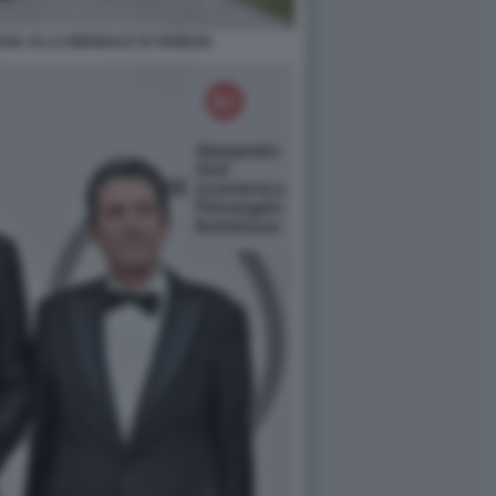
SIA ALLA BIENNALE DI VENEZIA