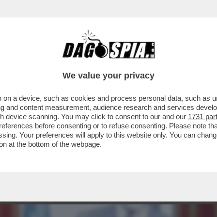
ERE?’ – LA REPLICA AL VELENO DI BUTTAFUO
We value your privacy
 on a device, such as cookies and process personal data, such as uni
ising and content measurement, audience research and services deve
gh device scanning. You may click to consent to our and our
1731 par
ferences before consenting or to refuse consenting. Please note th
essing. Your preferences will apply to this website only. You can cha
on at the bottom of the webpage.