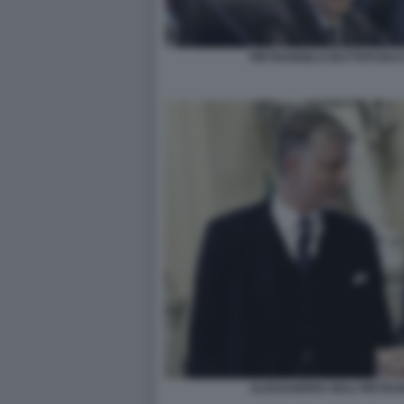
PIETRANGELO BUTTAFUOCO
ALESSANDRO GIULI PIETR