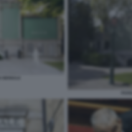
A BIENNALE
PADIG