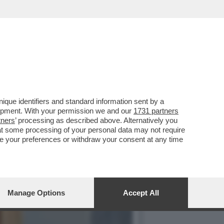
CO NEI CONFRONTI DELL’EX
que identifiers and standard information sent by a
lopment. With your permission we and our
1731 partners
tners
’ processing as described above. Alternatively you
at some processing of your personal data may not require
nge your preferences or withdraw your consent at any time
Manage Options
Accept All