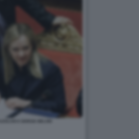
ZZOLARI E GIORGIA MELONI