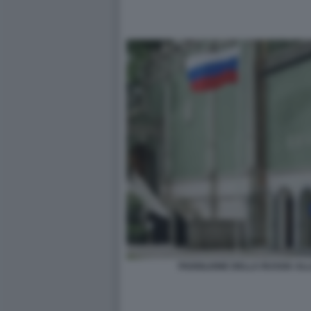
PADIGLIONE DELLA RUSSIA ALL