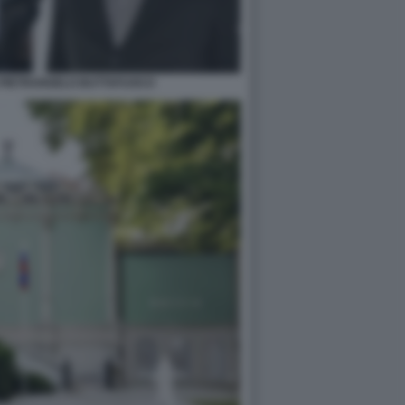
 PIETRANGELO BUTTAFUOCO