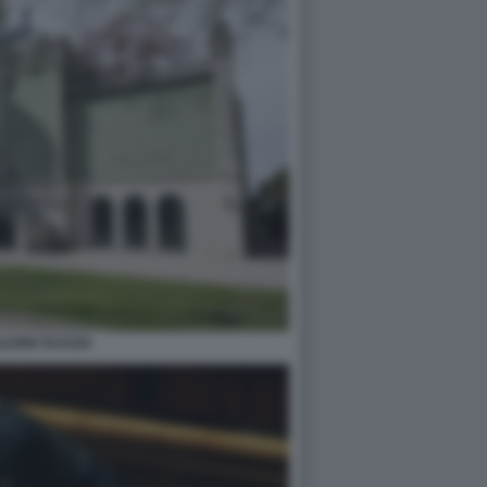
LIONE RUSSIA