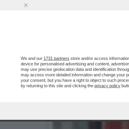
‘MA CHI SI CREDE DI ESS
AMICO GIULI
VAI ALL'ARTICOLO
We and our
1731 partners
store and/or access information
device for personalised advertising and content, advert
may use precise geolocation data and identification throu
may access more detailed information and change your pre
your consent, but you have a right to object to such proc
by returning to this site and clicking the
privacy policy
butt