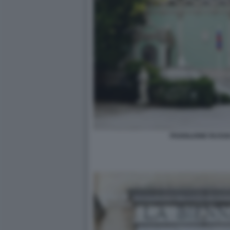
PADIGLIONE RUSSI