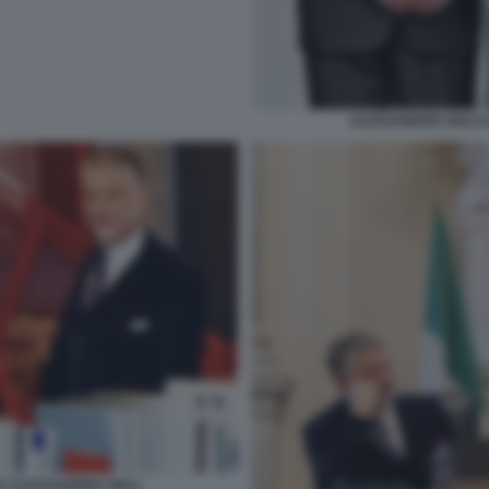
ALESSANDRO GIULI 
E ALESSANDRO GIULI