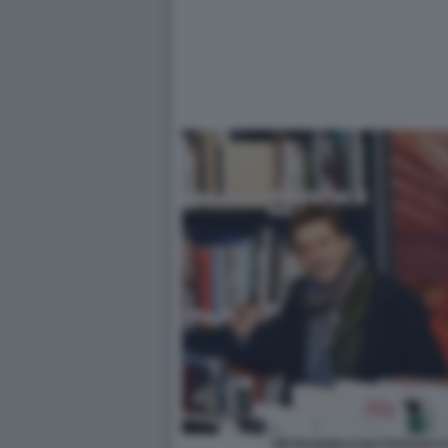
PIETRANGELO BUTTAFUOCO 