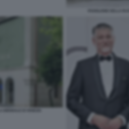
PADIGLIONE DELLA RUS
A BIENNALE DI VENEZIA