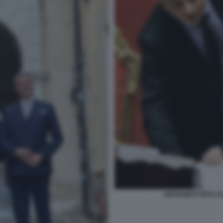
GIOVANBATTISTA FA