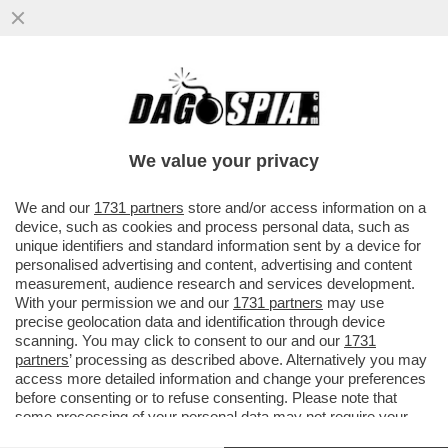
ANCHE CON TRUMP L’ITALIA È SEMPRE
L’EPICENTRO DELLA COSPIRAZIONE. E
TANTI SALUTI ALLA ...
We value your privacy
VAI ALL'ARTICOLO
We and our
1731 partners
store and/or access information on a
device, such as cookies and process personal data, such as
unique identifiers and standard information sent by a device for
personalised advertising and content, advertising and content
measurement, audience research and services development.
With your permission we and our
1731 partners
may use
precise geolocation data and identification through device
scanning. You may click to consent to our and our
1731
partners
’ processing as described above. Alternatively you may
access more detailed information and change your preferences
before consenting or to refuse consenting. Please note that
some processing of your personal data may not require your
consent, but you have a right to object to such processing. Your