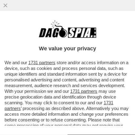
CON IL RIBALTONE SENESE, IL FUTURO
DEL SISTEMA BANCARIO ITALICO È TUTTO
DA SCRIVERE...
We value your privacy
VAI ALL'ARTICOLO
We and our
1731 partners
store and/or access information on a
device, such as cookies and process personal data, such as
unique identifiers and standard information sent by a device for
personalised advertising and content, advertising and content
measurement, audience research and services development.
With your permission we and our
1731 partners
may use
precise geolocation data and identification through device
scanning. You may click to consent to our and our
1731
partners
’ processing as described above. Alternatively you may
access more detailed information and change your preferences
before consenting or to refuse consenting. Please note that
some processing of your personal data may not require your
consent, but you have a right to object to such processing. Your