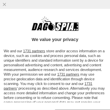
CON IL RIBALTONE SENESE, IL FUTURO
DEL SISTEMA BANCARIO ITALICO È TUTTO
DA SCRIVERE...
We value your privacy
VAI ALL'ARTICOLO
We and our
1731 partners
store and/or access information on a
device, such as cookies and process personal data, such as
unique identifiers and standard information sent by a device for
personalised advertising and content, advertising and content
measurement, audience research and services development.
With your permission we and our
1731 partners
may use
precise geolocation data and identification through device
scanning. You may click to consent to our and our
1731
partners
’ processing as described above. Alternatively you may
access more detailed information and change your preferences
before consenting or to refuse consenting. Please note that
some processing of your personal data may not require your
consent, but you have a right to object to such processing. Your