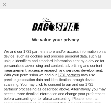
CON IL RIBALTONE SENESE, IL FUTURO
DEL SISTEMA BANCARIO ITALICO È TUTTO
DA SCRIVERE...
We value your privacy
VAI ALL'ARTICOLO
We and our
1731 partners
store and/or access information on a
device, such as cookies and process personal data, such as
unique identifiers and standard information sent by a device for
personalised advertising and content, advertising and content
measurement, audience research and services development.
With your permission we and our
1731 partners
may use
precise geolocation data and identification through device
scanning. You may click to consent to our and our
1731
partners
’ processing as described above. Alternatively you may
access more detailed information and change your preferences
before consenting or to refuse consenting. Please note that
some processing of your personal data may not require your
consent, but you have a right to object to such processing. Your