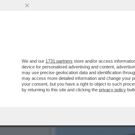
CON IL RIBALTONE SENESE
VAI ALL'ARTICOLO
We and our
1731 partners
store and/or access information
device for personalised advertising and content, advert
may use precise geolocation data and identification throu
may access more detailed information and change your pre
your consent, but you have a right to object to such proc
by returning to this site and clicking the
privacy policy
butt