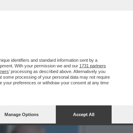
 È TUTTO DA SCRIVERE...
que identifiers and standard information sent by a
lopment. With your permission we and our
1731 partners
tners
’ processing as described above. Alternatively you
at some processing of your personal data may not require
nge your preferences or withdraw your consent at any time
Manage Options
Accept All