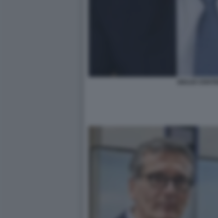
GIULIO CENT