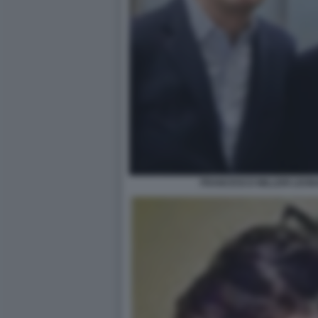
FRANCESCO MILLERI LEON