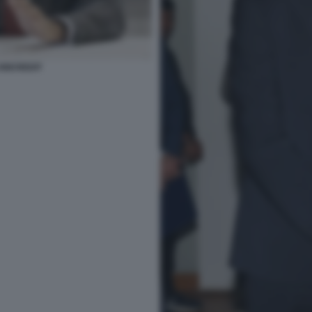
NICREDIT