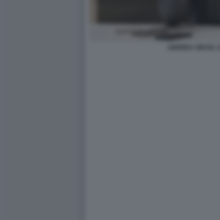
ANDREA ORCEL U