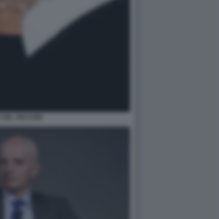
 DEL VECCHIO