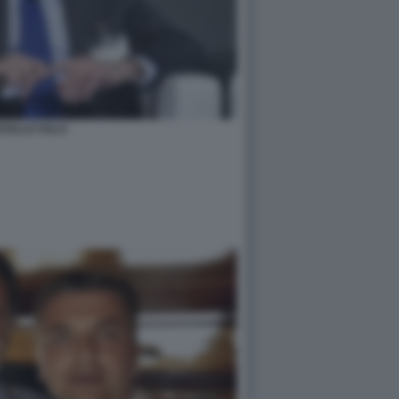
CELLO SALA