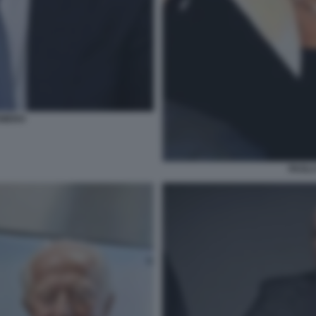
EMERO
PAOLA