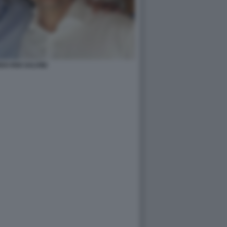
O RIXI SALVINI