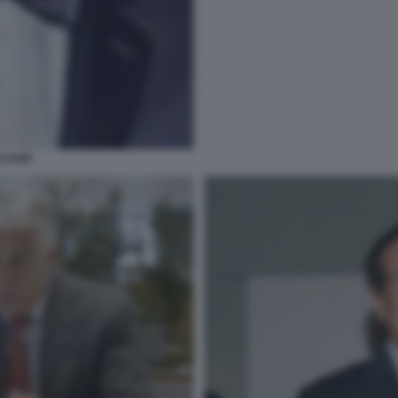
CCHIO