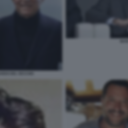
MAR
ARDO DEL VECCHIO