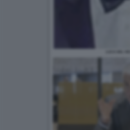
LUCA DEL VE