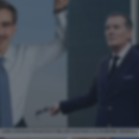
LUIGI LOVAGLIO FRANCESCO MILLERI GAETANO CALTAGIRONE GENERALI