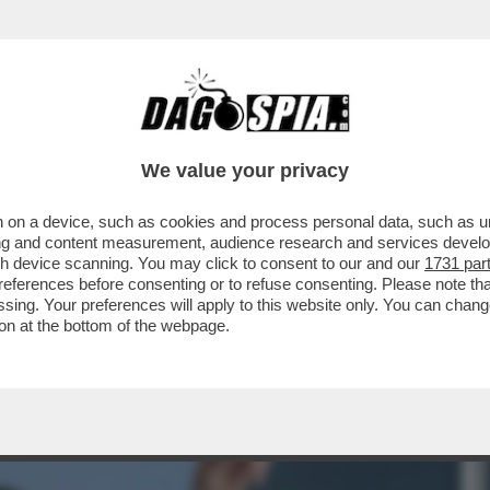
, IL FUTURO DEL SISTEMA BANCARIO ITALICO
We value your privacy
 on a device, such as cookies and process personal data, such as uni
ising and content measurement, audience research and services deve
gh device scanning. You may click to consent to our and our
1731 par
ferences before consenting or to refuse consenting. Please note th
essing. Your preferences will apply to this website only. You can cha
on at the bottom of the webpage.