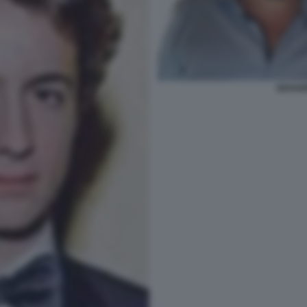
EDOARD