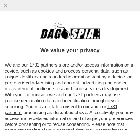
CON IL RIBALTONE SENESE, IL FUTURO
DEL SISTEMA BANCARIO ITALICO È TUTTO
DA SCRIVERE...
We value your privacy
VAI ALL'ARTICOLO
We and our
1731 partners
store and/or access information on a
device, such as cookies and process personal data, such as
unique identifiers and standard information sent by a device for
personalised advertising and content, advertising and content
measurement, audience research and services development.
With your permission we and our
1731 partners
may use
precise geolocation data and identification through device
scanning. You may click to consent to our and our
1731
partners
’ processing as described above. Alternatively you may
access more detailed information and change your preferences
before consenting or to refuse consenting. Please note that
some processing of your personal data may not require your
consent, but you have a right to object to such processing. Your